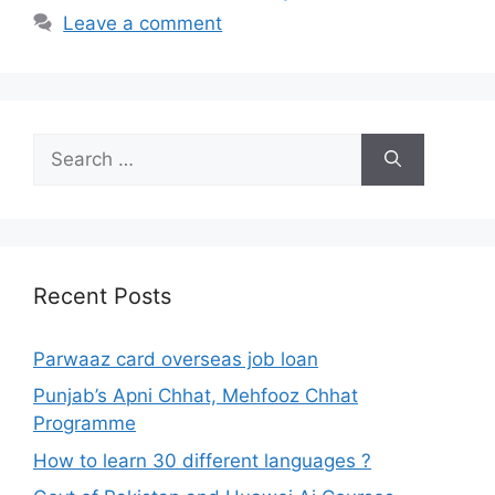
Leave a comment
Search
for:
Recent Posts
Parwaaz card overseas job loan
Punjab’s Apni Chhat, Mehfooz Chhat
Programme
How to learn 30 different languages ?