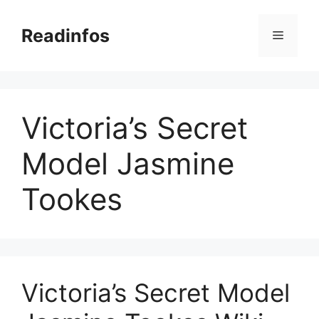
Skip
to
Readinfos
Menu
content
Victoria’s Secret
Model Jasmine
Tookes
Victoria’s Secret Model