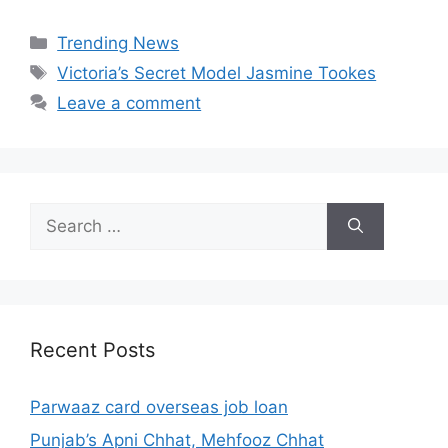
Categories
Trending News
Tags
Victoria’s Secret Model Jasmine Tookes
Leave a comment
Search
for:
Recent Posts
Parwaaz card overseas job loan
Punjab’s Apni Chhat, Mehfooz Chhat