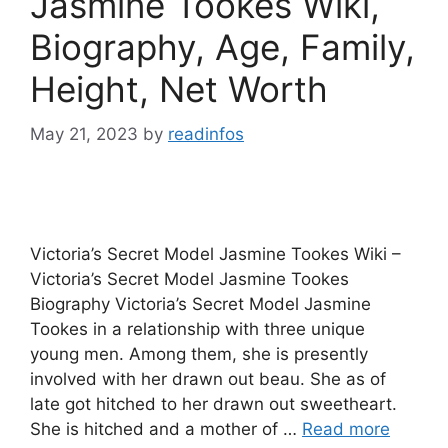
Jasmine Tookes Wiki,
Biography, Age, Family,
Height, Net Worth
May 21, 2023
by
readinfos
Victoria’s Secret Model Jasmine Tookes Wiki –
Victoria’s Secret Model Jasmine Tookes
Biography Victoria’s Secret Model Jasmine
Tookes in a relationship with three unique
young men. Among them, she is presently
involved with her drawn out beau. She as of
late got hitched to her drawn out sweetheart.
She is hitched and a mother of …
Read more