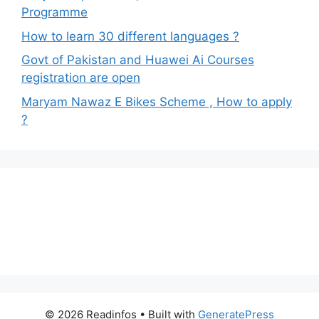
Programme
How to learn 30 different languages ?
Govt of Pakistan and Huawei Ai Courses
registration are open
Maryam Nawaz E Bikes Scheme , How to apply
?
© 2026 Readinfos
• Built with
GeneratePress