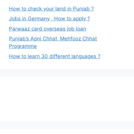
How to check your land in Punjab ?
Jobs in Germany , How to apply ?
Parwaaz card overseas job loan
Punjab’s Apni Chhat, Mehfooz Chhat
Programme
How to learn 30 different languages ?