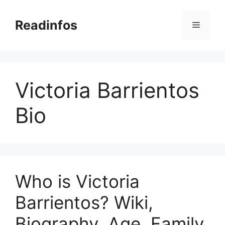
Skip
to
Readinfos
Menu
content
Victoria Barrientos
Bio
Who is Victoria
Barrientos? Wiki,
Biography, Age, Family,