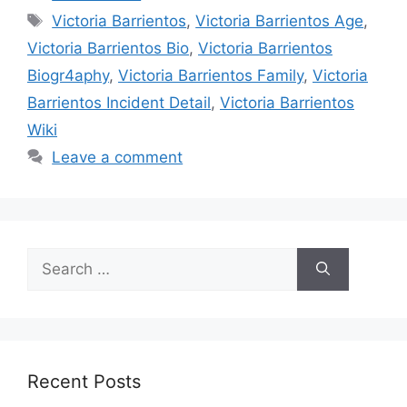
Tags
Victoria Barrientos
,
Victoria Barrientos Age
,
Victoria Barrientos Bio
,
Victoria Barrientos
Biogr4aphy
,
Victoria Barrientos Family
,
Victoria
Barrientos Incident Detail
,
Victoria Barrientos
Wiki
Leave a comment
Search
for:
Recent Posts