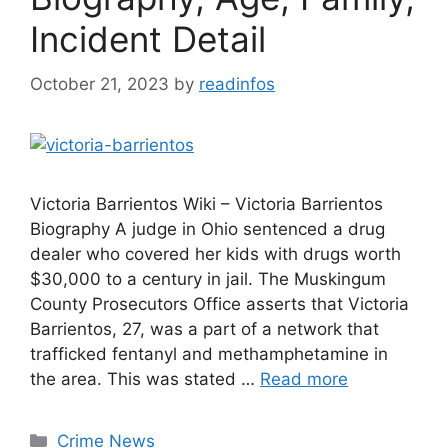
Incident Detail
October 21, 2023
by
readinfos
Victoria Barrientos Wiki – Victoria Barrientos
Biography A judge in Ohio sentenced a drug
dealer who covered her kids with drugs worth
$30,000 to a century in jail. The Muskingum
County Prosecutors Office asserts that Victoria
Barrientos, 27, was a part of a network that
trafficked fentanyl and methamphetamine in
the area. This was stated …
Read more
Categories
Crime News