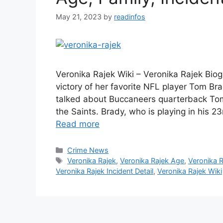
May 21, 2023
by
readinfos
Veronika Rajek Wiki – Veronika Rajek Biog
victory of her favorite NFL player Tom Br
talked about Buccaneers quarterback Tom
the Saints. Brady, who is playing in his
Read more
Categories
Crime News
Tags
Veronika Rajek
,
Veronika Rajek Age
,
Veronika R
Veronika Rajek Incident Detail
,
Veronika Rajek Wiki