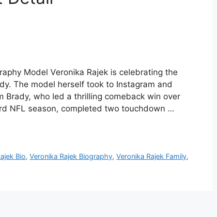
raphy Model Veronika Rajek is celebrating the
ady. The model herself took to Instagram and
 Brady, who led a thrilling comeback win over
 23rd NFL season, completed two touchdown …
ajek Bio
,
Veronika Rajek Biography
,
Veronika Rajek Family
,