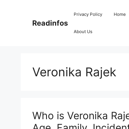
Skip
to
Privacy Policy
Home
content
Readinfos
About Us
Veronika Rajek
Who is Veronika Raje
Age, Family, Incident