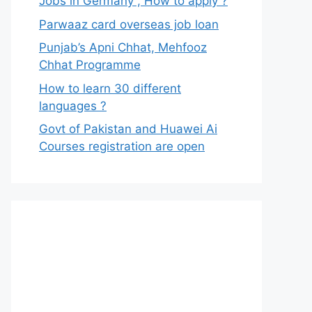
Jobs in Germany , How to apply ?
Parwaaz card overseas job loan
Punjab’s Apni Chhat, Mehfooz
Chhat Programme
How to learn 30 different
languages ?
Govt of Pakistan and Huawei Ai
Courses registration are open