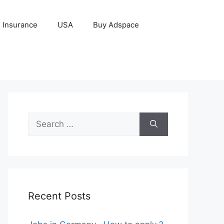
Insurance
USA
Buy Adspace
Search
for:
Recent Posts