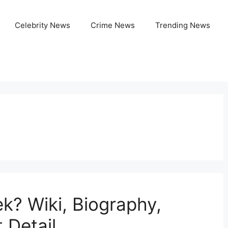
Celebrity News
Crime News
Trending News
k? Wiki, Biography,
 Detail