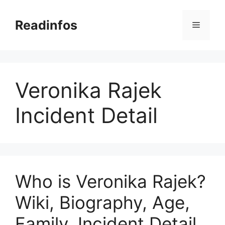
Skip
to
Readinfos
Menu
content
Veronika Rajek
Incident Detail
Who is Veronika Rajek?
Wiki, Biography, Age,
Family, Incident Detail