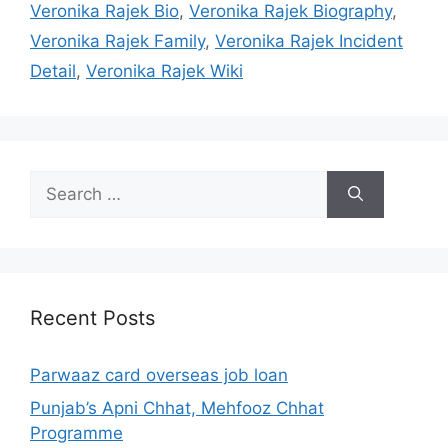
Veronika Rajek Bio
,
Veronika Rajek Biography
,
Veronika Rajek Family
,
Veronika Rajek Incident
Detail
,
Veronika Rajek Wiki
Search
for:
Recent Posts
Parwaaz card overseas job loan
Punjab’s Apni Chhat, Mehfooz Chhat
Programme