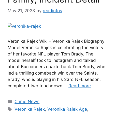
May 21, 2023
by
readinfos
Veronika Rajek Wiki – Veronika Rajek Biography
Model Veronika Rajek is celebrating the victory
of her favorite NFL player Tom Brady. The
model herself took to Instagram and talked
about Buccaneers quarterback Tom Brady, who
led a thrilling comeback win over the Saints.
Brady, who is playing in his 23rd NFL season,
completed two touchdown …
Read more
Categories
Crime News
Tags
Veronika Rajek
,
Veronika Rajek Age
,