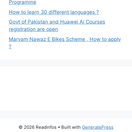
Programme
How to learn 30 different languages ?
Govt of Pakistan and Huawei Ai Courses
registration are open
Maryam Nawaz E Bikes Scheme , How to apply
?
© 2026 Readinfos
• Built with
GeneratePress