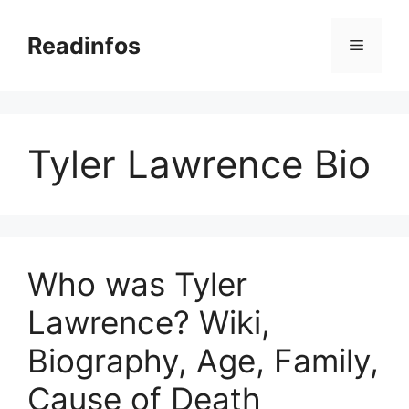
Skip
to
Readinfos
Menu
content
Tyler Lawrence Bio
Who was Tyler
Lawrence? Wiki,
Biography, Age, Family,
Cause of Death