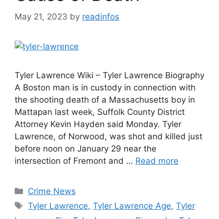
May 21, 2023
by
readinfos
Tyler Lawrence Wiki – Tyler Lawrence Biography
A Boston man is in custody in connection with
the shooting death of a Massachusetts boy in
Mattapan last week, Suffolk County District
Attorney Kevin Hayden said Monday. Tyler
Lawrence, of Norwood, was shot and killed just
before noon on January 29 near the
intersection of Fremont and …
Read more
Categories
Crime News
Tags
Tyler Lawrence
,
Tyler Lawrence Age
,
Tyler