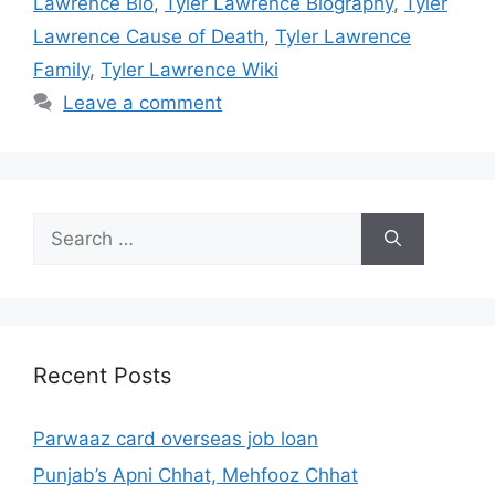
Lawrence Bio
,
Tyler Lawrence Biography
,
Tyler
Lawrence Cause of Death
,
Tyler Lawrence
Family
,
Tyler Lawrence Wiki
Leave a comment
Search
for:
Recent Posts
Parwaaz card overseas job loan
Punjab’s Apni Chhat, Mehfooz Chhat