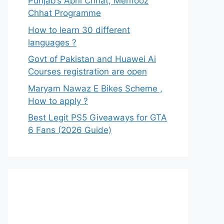
Punjab’s Apni Chhat, Mehfooz
Chhat Programme
How to learn 30 different
languages ?
Govt of Pakistan and Huawei Ai
Courses registration are open
Maryam Nawaz E Bikes Scheme ,
How to apply ?
Best Legit PS5 Giveaways for GTA
6 Fans (2026 Guide)