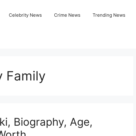
Celebrity News
Crime News
Trending News
y Family
ki, Biography, Age,
 Worth