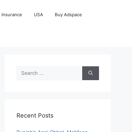
Insurance
USA
Buy Adspace
Search
for:
Recent Posts