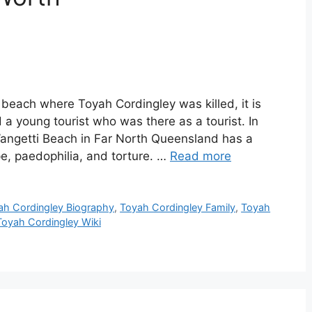
each where Toyah Cordingley was killed, it is
 a young tourist who was there as a tourist. In
 Wangetti Beach in Far North Queensland has a
ape, paedophilia, and torture. …
Read more
ah Cordingley Biography
,
Toyah Cordingley Family
,
Toyah
Toyah Cordingley Wiki