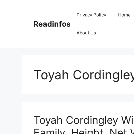
Skip
to
Privacy Policy
Home
content
Readinfos
About Us
Toyah Cordingle
Toyah Cordingley Wi
Family, Height, Net