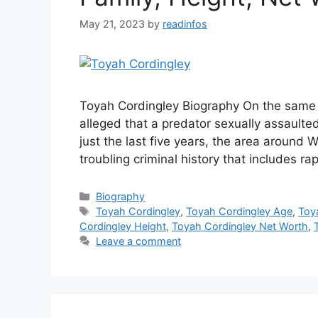
May 21, 2023
by
readinfos
Toyah Cordingley Biography On the same b
alleged that a predator sexually assaulted
just the last five years, the area around
troubling criminal history that includes r
Categories
Biography
Tags
Toyah Cordingley
,
Toyah Cordingley Age
,
Toy
Cordingley Height
,
Toyah Cordingley Net Worth
,
Leave a comment