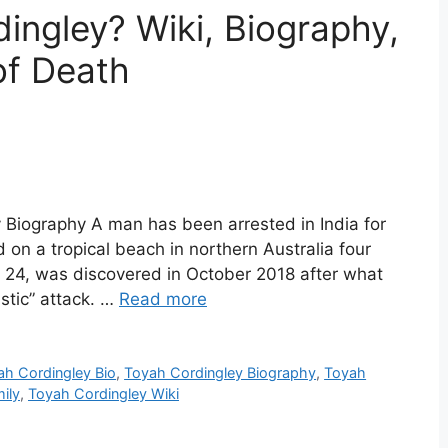
ngley? Wiki, Biography,
of Death
 Biography A man has been arrested in India for
n a tropical beach in northern Australia four
 24, was discovered in October 2018 after what
istic” attack. …
Read more
ah Cordingley Bio
,
Toyah Cordingley Biography
,
Toyah
ily
,
Toyah Cordingley Wiki