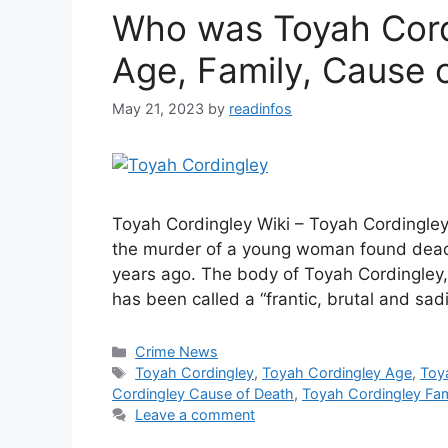
Who was Toyah Cordi
Age, Family, Cause 
May 21, 2023
by
readinfos
Toyah Cordingley Wiki – Toyah Cordingley
the murder of a young woman found dead o
years ago. The body of Toyah Cordingley,
has been called a “frantic, brutal and sad
Categories
Crime News
Tags
Toyah Cordingley
,
Toyah Cordingley Age
,
Toy
Cordingley Cause of Death
,
Toyah Cordingley Fam
Leave a comment