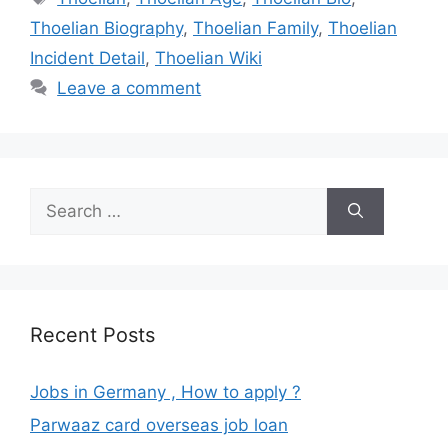
Thoelian Biography
,
Thoelian Family
,
Thoelian
Incident Detail
,
Thoelian Wiki
Leave a comment
Search
for:
Recent Posts
Jobs in Germany , How to apply ?
Parwaaz card overseas job loan