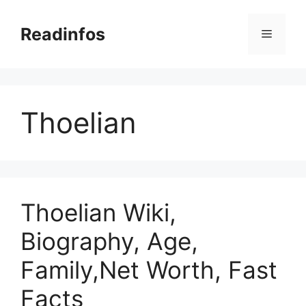
Skip
to
Readinfos
Menu
content
Thoelian
Thoelian Wiki,
Biography, Age,
Family,Net Worth, Fast
Facts