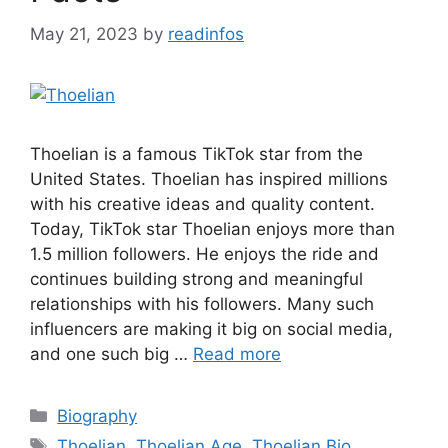
May 21, 2023
by
readinfos
Thoelian is a famous TikTok star from the
United States. Thoelian has inspired millions
with his creative ideas and quality content.
Today, TikTok star Thoelian enjoys more than
1.5 million followers. He enjoys the ride and
continues building strong and meaningful
relationships with his followers. Many such
influencers are making it big on social media,
and one such big …
Read more
Categories
Biography
Tags
Thoelian
,
Thoelian Age
,
Thoelian Bio
,