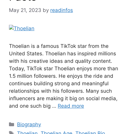
May 21, 2023
by
readinfos
Thoelian is a famous TikTok star from the
United States. Thoelian has inspired millions
with his creative ideas and quality content.
Today, TikTok star Thoelian enjoys more than
1.5 million followers. He enjoys the ride and
continues building strong and meaningful
relationships with his followers. Many such
influencers are making it big on social media,
and one such big …
Read more
Categories
Biography
Tags
Thoelian
,
Thoelian Age
,
Thoelian Bio
,