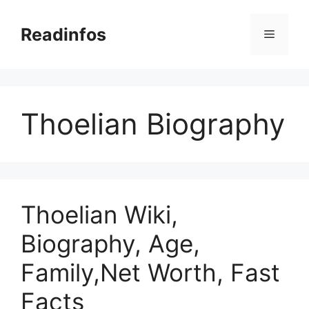
Skip
to
Readinfos
Menu
content
Thoelian Biography
Thoelian Wiki,
Biography, Age,
Family,Net Worth, Fast
Facts