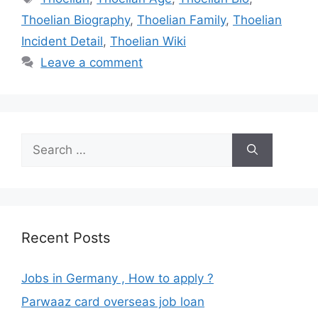
Thoelian Biography
,
Thoelian Family
,
Thoelian
Incident Detail
,
Thoelian Wiki
Leave a comment
Search
for:
Recent Posts
Jobs in Germany , How to apply ?
Parwaaz card overseas job loan