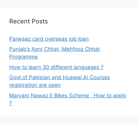
Recent Posts
Parwaaz card overseas job loan
Punjab’s Apni Chhat, Mehfooz Chhat
Programme
How to learn 30 different languages ?
Govt of Pakistan and Huawei Ai Courses
registration are open
Maryam Nawaz E Bikes Scheme , How to apply
?