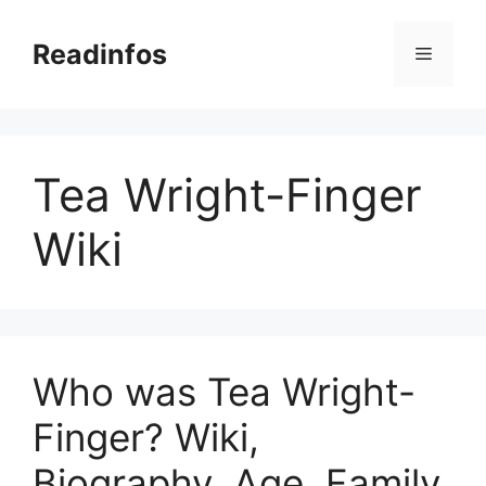
Skip
to
Readinfos
Menu
content
Tea Wright-Finger
Wiki
Who was Tea Wright-
Finger? Wiki,
Biography, Age, Family,