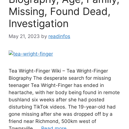
Missing, Found Dead,
Investigation
May 21, 2023
by
readinfos
Tea Wright-Finger Wiki – Tea Wright-Finger
Biography The desperate search for missing
teenager Tea Wright-Finger has ended in
heartache, with her body being found in remote
bushland six weeks after she had posted
disturbing TikTok videos. The 19-year-old had
gone missing after she was dropped off by a
friend near Richmond, 500km west of
Townsville, …
Read more