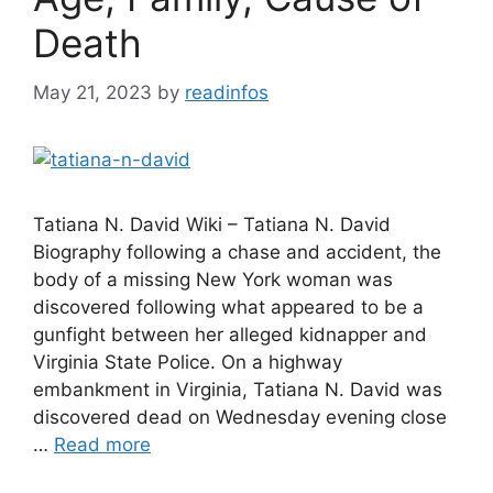
Death
May 21, 2023
by
readinfos
Tatiana N. David Wiki – Tatiana N. David
Biography following a chase and accident, the
body of a missing New York woman was
discovered following what appeared to be a
gunfight between her alleged kidnapper and
Virginia State Police. On a highway
embankment in Virginia, Tatiana N. David was
discovered dead on Wednesday evening close
…
Read more