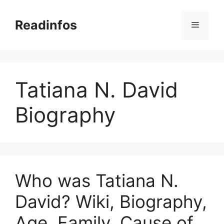
Skip
to
Readinfos
Menu
content
Tatiana N. David
Biography
Who was Tatiana N.
David? Wiki, Biography,
Age, Family, Cause of