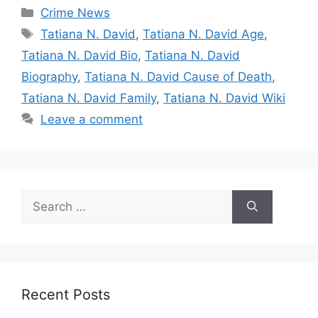
Categories
Crime News
Tags
Tatiana N. David
,
Tatiana N. David Age
,
Tatiana N. David Bio
,
Tatiana N. David
Biography
,
Tatiana N. David Cause of Death
,
Tatiana N. David Family
,
Tatiana N. David Wiki
Leave a comment
Search
for:
Recent Posts