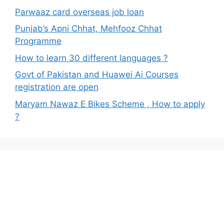
Parwaaz card overseas job loan
Punjab’s Apni Chhat, Mehfooz Chhat
Programme
How to learn 30 different languages ?
Govt of Pakistan and Huawei Ai Courses
registration are open
Maryam Nawaz E Bikes Scheme , How to apply
?