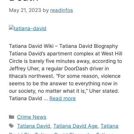
May 21, 2023
by
readinfos
Tatiana David Wiki – Tatiana David Biography
Tatiana David’s apartment complex at West Hill
Circle is barely five minutes away, according to
Jeffrey Uher, a regular DoorDash driver in
Ithaca’s northwest. “For some reason, violence
seems to be the answer to everything now in
our society, no matter what it is,” Uher stated.
Tatiana David …
Read more
Categories
Crime News
Tags
Tatiana David
,
Tatiana David Age
,
Tatiana