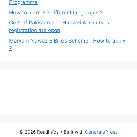
Programme
How to learn 30 different languages ?
Govt of Pakistan and Huawei Ai Courses
registration are open
Maryam Nawaz E Bikes Scheme , How to apply
?
© 2026 Readinfos
• Built with
GeneratePress