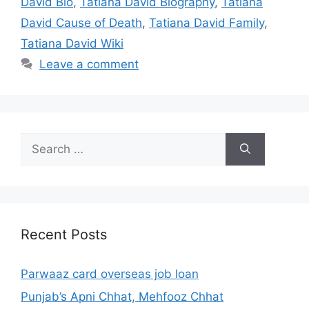
David Bio
,
Tatiana David Biography
,
Tatiana
David Cause of Death
,
Tatiana David Family
,
Tatiana David Wiki
Leave a comment
Search
for:
Recent Posts
Parwaaz card overseas job loan
Punjab’s Apni Chhat, Mehfooz Chhat