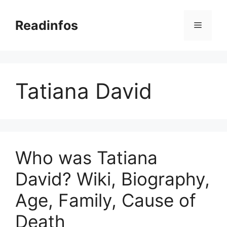
Skip
to
Readinfos
Menu
content
Tatiana David
Who was Tatiana
David? Wiki, Biography,
Age, Family, Cause of
Death