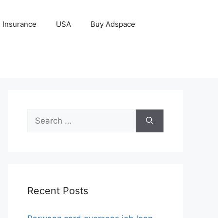
Insurance
USA
Buy Adspace
Search
for:
Recent Posts