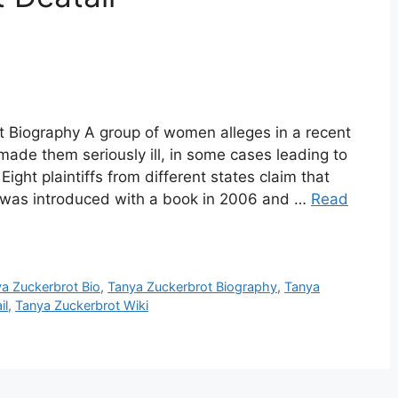
t Biography A group of women alleges in a recent
 made them seriously ill, in some cases leading to
ight plaintiffs from different states claim that
h was introduced with a book in 2006 and …
Read
a Zuckerbrot Bio
,
Tanya Zuckerbrot Biography
,
Tanya
il
,
Tanya Zuckerbrot Wiki