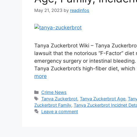
May 21, 2023
by
readinfos
Tanya Zuckerbrot Wiki – Tanya Zuckerbro
lawsuit that the notorious “F-Factor” diet
emergency surgery or intestinal bleeding. E
Tanya Zuckerbrot’s high-fiber diet, whic
more
Categories
Crime News
Tags
Tanya Zuckerbrot
,
Tanya Zuckerbrot Age
,
Tany
Zuckerbrot Family
,
Tanya Zuckerbrot Incidnet Deta
Leave a comment