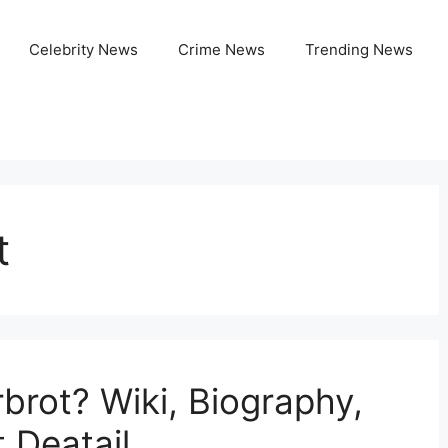
Celebrity News
Crime News
Trending News
t
brot? Wiki, Biography,
t Deatail