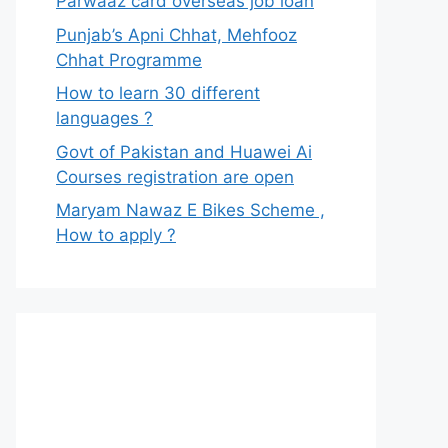
Parwaaz card overseas job loan
Punjab’s Apni Chhat, Mehfooz
Chhat Programme
How to learn 30 different
languages ?
Govt of Pakistan and Huawei Ai
Courses registration are open
Maryam Nawaz E Bikes Scheme ,
How to apply ?