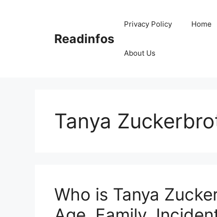
Skip
to
Privacy Policy
Home
content
Readinfos
About Us
Tanya Zuckerbro
Who is Tanya Zucker
Age, Family, Inciden