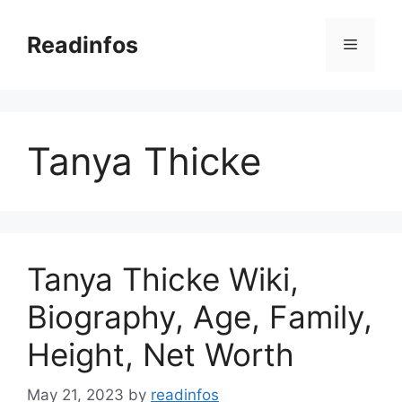
Skip
to
Readinfos
Menu
content
Tanya Thicke
Tanya Thicke Wiki,
Biography, Age, Family,
Height, Net Worth
May 21, 2023
by
readinfos