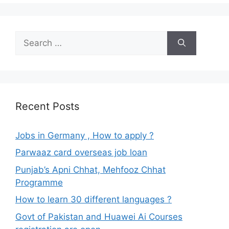
Search
for:
Recent Posts
Jobs in Germany , How to apply ?
Parwaaz card overseas job loan
Punjab’s Apni Chhat, Mehfooz Chhat
Programme
How to learn 30 different languages ?
Govt of Pakistan and Huawei Ai Courses