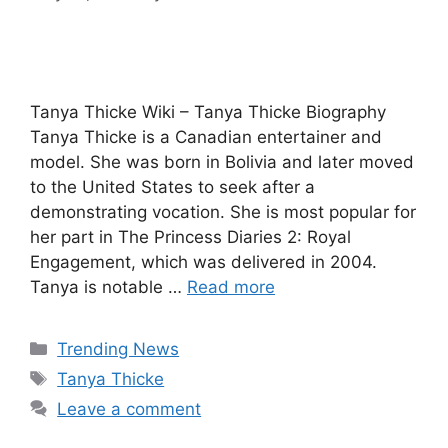
Tanya Thicke Wiki – Tanya Thicke Biography
Tanya Thicke is a Canadian entertainer and
model. She was born in Bolivia and later moved
to the United States to seek after a
demonstrating vocation. She is most popular for
her part in The Princess Diaries 2: Royal
Engagement, which was delivered in 2004.
Tanya is notable …
Read more
Categories
Trending News
Tags
Tanya Thicke
Leave a comment