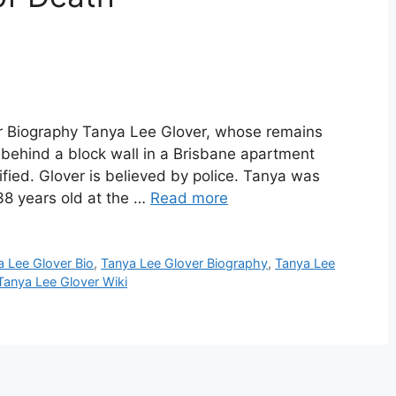
r Biography Tanya Lee Glover, whose remains
ehind a block wall in a Brisbane apartment
ified. Glover is believed by police. Tanya was
38 years old at the …
Read more
a Lee Glover Bio
,
Tanya Lee Glover Biography
,
Tanya Lee
Tanya Lee Glover Wiki