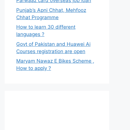
Parwaaz card overseas job loan
Punjab’s Apni Chhat, Mehfooz
Chhat Programme
How to learn 30 different
languages ?
Govt of Pakistan and Huawei Ai
Courses registration are open
Maryam Nawaz E Bikes Scheme ,
How to apply ?