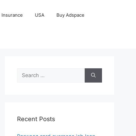
Insurance
USA
Buy Adspace
Search
for:
Recent Posts