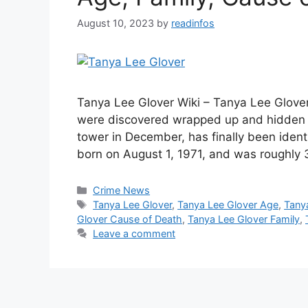
August 10, 2023
by
readinfos
Tanya Lee Glover Wiki – Tanya Lee Glove
were discovered wrapped up and hidden b
tower in December, has finally been ident
born on August 1, 1971, and was roughly 
Categories
Crime News
Tags
Tanya Lee Glover
,
Tanya Lee Glover Age
,
Tany
Glover Cause of Death
,
Tanya Lee Glover Family
,
Leave a comment