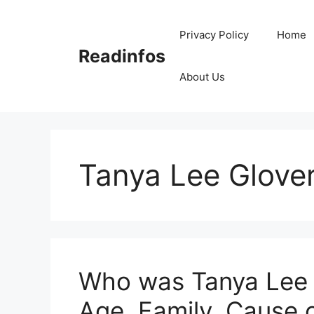
Skip
to
Privacy Policy
Home
content
Readinfos
About Us
Tanya Lee Glove
Who was Tanya Lee G
Age, Family, Cause 