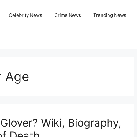
Celebrity News
Crime News
Trending News
r Age
lover? Wiki, Biography,
of Death