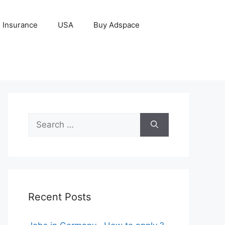
Insurance
USA
Buy Adspace
Search
for:
Recent Posts