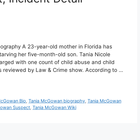
graphy A 23-year-old mother in Florida has
tarving her five-month-old son. Tania Nicole
ged with one count of child abuse and child
ords reviewed by Law & Crime show. According to …
McGowan Bio
,
Tania McGowan biography
,
Tania McGowan
Gowan Suspect
,
Tania McGowan Wiki