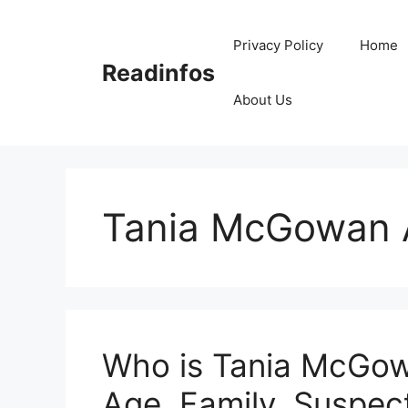
Skip
to
Privacy Policy
Home
content
Readinfos
About Us
Tania McGowan 
Who is Tania McGow
Age, Family, Suspect