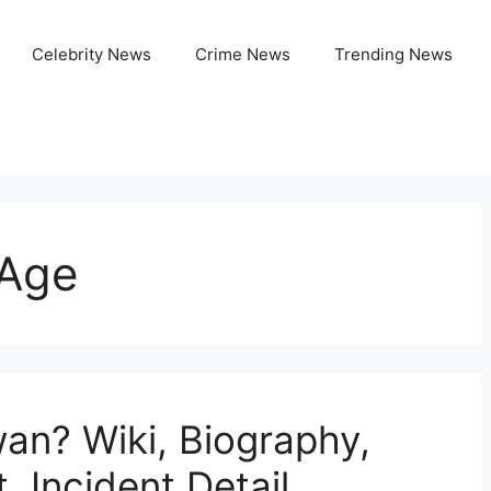
Celebrity News
Crime News
Trending News
Age
an? Wiki, Biography,
, Incident Detail