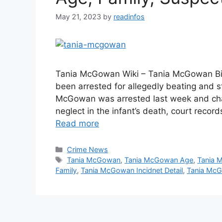
May 21, 2023
by
readinfos
Tania McGowan Wiki – Tania McGowan Bio
been arrested for allegedly beating and s
McGowan was arrested last week and char
neglect in the infant’s death, court rec
Read more
Categories
Crime News
Tags
Tania McGowan
,
Tania McGowan Age
,
Tania 
Family
,
Tania McGowan Incidnet Detail
,
Tania Mc