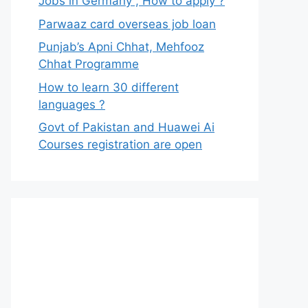
Jobs in Germany , How to apply ?
Parwaaz card overseas job loan
Punjab’s Apni Chhat, Mehfooz
Chhat Programme
How to learn 30 different
languages ?
Govt of Pakistan and Huawei Ai
Courses registration are open