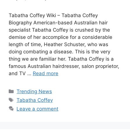
Tabatha Coffey Wiki – Tabatha Coffey
Biography American-based Australian hair
specialist Tabatha Coffey is crushed by the
demise of her accomplice for a considerable
length of time, Heather Schuster, who was
doing combating a disease. This is the very
thing we are familiar her. Tabatha Coffey is a
famous Australian hairdresser, salon proprietor,
and TV …
Read more
Categories
Trending News
Tags
Tabatha Coffey
Leave a comment