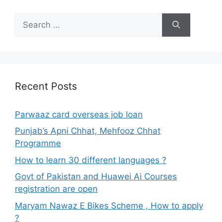
Search
for:
Recent Posts
Parwaaz card overseas job loan
Punjab’s Apni Chhat, Mehfooz Chhat
Programme
How to learn 30 different languages ?
Govt of Pakistan and Huawei Ai Courses
registration are open
Maryam Nawaz E Bikes Scheme , How to apply
?