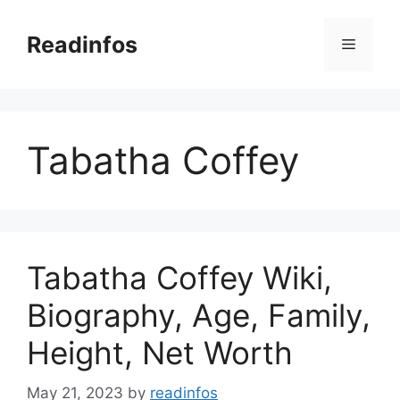
Skip
to
Readinfos
Menu
content
Tabatha Coffey
Tabatha Coffey Wiki,
Biography, Age, Family,
Height, Net Worth
May 21, 2023
by
readinfos