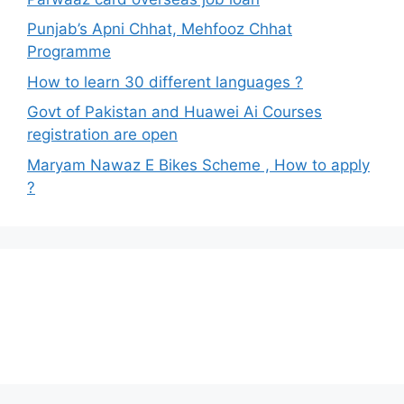
Punjab’s Apni Chhat, Mehfooz Chhat
Programme
How to learn 30 different languages ?
Govt of Pakistan and Huawei Ai Courses
registration are open
Maryam Nawaz E Bikes Scheme , How to apply
?