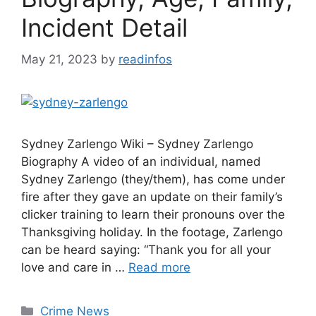
Incident Detail
May 21, 2023
by
readinfos
Sydney Zarlengo Wiki – Sydney Zarlengo
Biography A video of an individual, named
Sydney Zarlengo (they/them), has come under
fire after they gave an update on their family’s
clicker training to learn their pronouns over the
Thanksgiving holiday. In the footage, Zarlengo
can be heard saying: “Thank you for all your
love and care in …
Read more
Categories
Crime News