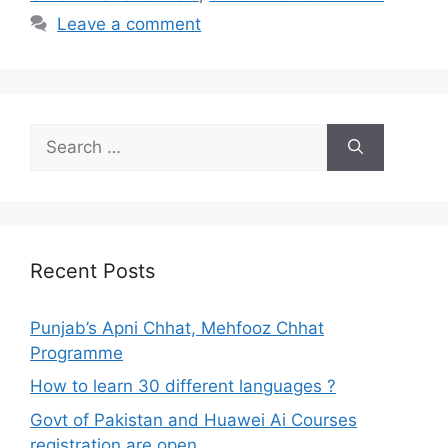
Leave a comment
Search
for:
Recent Posts
Punjab’s Apni Chhat, Mehfooz Chhat
Programme
How to learn 30 different languages ?
Govt of Pakistan and Huawei Ai Courses
registration are open