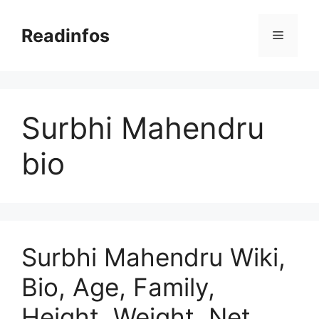
Skip
to
Readinfos
Menu
content
Surbhi Mahendru
bio
Surbhi Mahendru Wiki,
Bio, Age, Family,
Height, Weight, Net