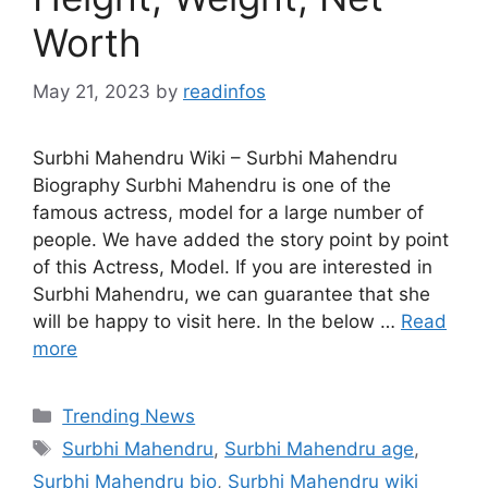
Worth
May 21, 2023
by
readinfos
Surbhi Mahendru Wiki – Surbhi Mahendru
Biography Surbhi Mahendru is one of the
famous actress, model for a large number of
people. We have added the story point by point
of this Actress, Model. If you are interested in
Surbhi Mahendru, we can guarantee that she
will be happy to visit here. In the below …
Read
more
Categories
Trending News
Tags
Surbhi Mahendru
,
Surbhi Mahendru age
,
Surbhi Mahendru bio
,
Surbhi Mahendru wiki