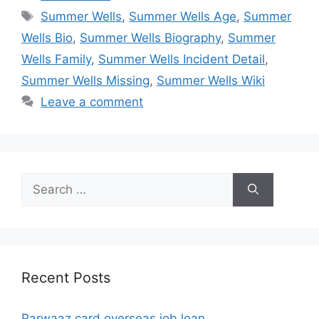
Tags
Summer Wells
,
Summer Wells Age
,
Summer
Wells Bio
,
Summer Wells Biography
,
Summer
Wells Family
,
Summer Wells Incident Detail
,
Summer Wells Missing
,
Summer Wells Wiki
Leave a comment
Search
for:
Recent Posts
Parwaaz card overseas job loan