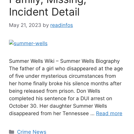
Incident Detail
May 21, 2023
by
readinfos
Summer Wells Wiki – Summer Wells Biography
The father of a girl who disappeared at the age
of five under mysterious circumstances from
her home finally broke his silence months after
being released from prison. Don Wells
completed his sentence for a DUI arrest on
October 30. Her daughter Summer Wells
disappeared from her Tennessee …
Read more
Categories
Crime News