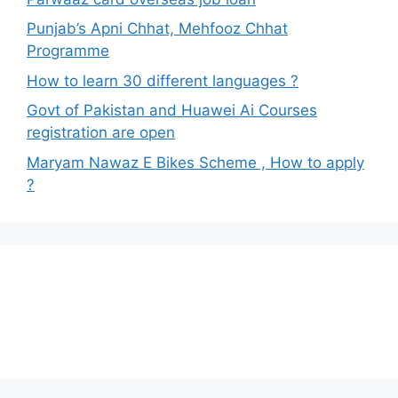
Punjab’s Apni Chhat, Mehfooz Chhat
Programme
How to learn 30 different languages ?
Govt of Pakistan and Huawei Ai Courses
registration are open
Maryam Nawaz E Bikes Scheme , How to apply
?