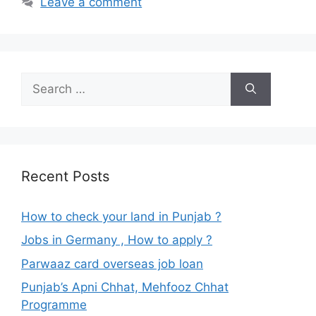
Leave a comment
Search
for:
Recent Posts
How to check your land in Punjab ?
Jobs in Germany , How to apply ?
Parwaaz card overseas job loan
Punjab’s Apni Chhat, Mehfooz Chhat
Programme