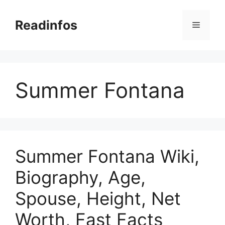
Skip
to
Readinfos
Menu
content
Summer Fontana
Summer Fontana Wiki,
Biography, Age,
Spouse, Height, Net
Worth, Fast Facts