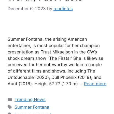
December 6, 2023
by
readinfos
Summer Fontana, the arising American
entertainer, is most popular for her champion
presentation as Trust Mikaelson in the CW’s
shock dream show “The Firsts.” She is likewise
perceived for her noteworthy work in a couple
of different films and shows, including The
Untouchable (2020), Dull Phoenix (2019), and
Aunt (2016). Height 5? 7? (1.70 m) …
Read more
Categories
Trending News
Tags
Summer Fontana