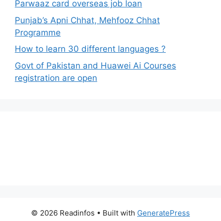
Parwaaz card overseas job loan
Punjab’s Apni Chhat, Mehfooz Chhat
Programme
How to learn 30 different languages ?
Govt of Pakistan and Huawei Ai Courses
registration are open
© 2026 Readinfos
• Built with
GeneratePress