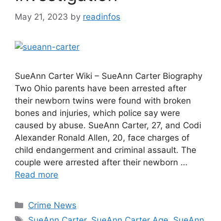
May 21, 2023
by
readinfos
SueAnn Carter Wiki – SueAnn Carter Biography
Two Ohio parents have been arrested after
their newborn twins were found with broken
bones and injuries, which police say were
caused by abuse. SueAnn Carter, 27, and Codi
Alexander Ronald Allen, 20, face charges of
child endangerment and criminal assault. The
couple were arrested after their newborn …
Read more
Categories
Crime News
Tags
SueAnn Carter
,
SueAnn Carter Age
,
SueAnn