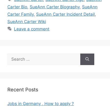
Carter Bio
,
SueAnn Carter Biography
,
SueAnn
Carter Family
,
SueAnn Carter Incident Detail
,
SueAnn Carter Wiki
Leave a comment
Search
for:
Recent Posts
Jobs in Germany , How to apply ?