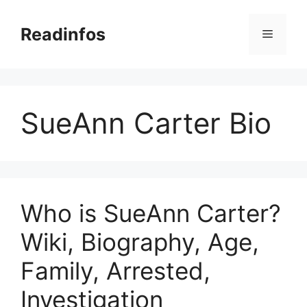
Skip
to
Readinfos
Menu
content
SueAnn Carter Bio
Who is SueAnn Carter?
Wiki, Biography, Age,
Family, Arrested,
Investigation