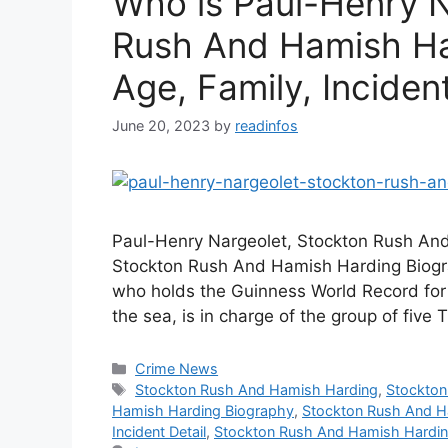
Who is Paul-Henry N
Rush And Hamish Har
Age, Family, Incident
June 20, 2023
by
readinfos
Paul-Henry Nargeolet, Stockton Rush And
Stockton Rush And Hamish Harding Biogra
who holds the Guinness World Record for 
the sea, is in charge of the group of five 
Categories
Crime News
Tags
Stockton Rush And Hamish Harding
,
Stockton
Hamish Harding Biography
,
Stockton Rush And H
Incident Detail
,
Stockton Rush And Hamish Hardin