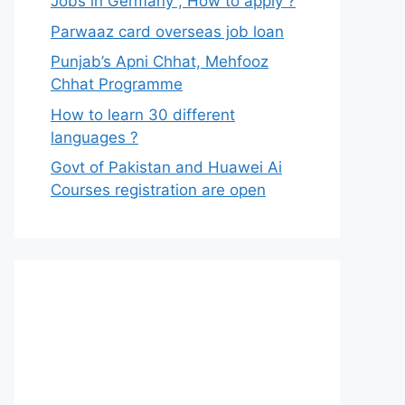
Jobs in Germany , How to apply ?
Parwaaz card overseas job loan
Punjab’s Apni Chhat, Mehfooz
Chhat Programme
How to learn 30 different
languages ?
Govt of Pakistan and Huawei Ai
Courses registration are open