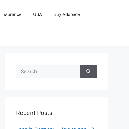
Insurance
USA
Buy Adspace
Search
for:
Recent Posts