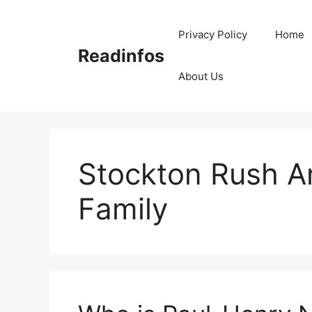
Skip
to
Privacy Policy
Home
content
Readinfos
About Us
Stockton Rush A
Family