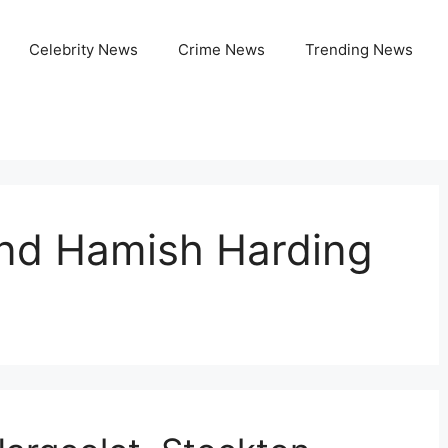
Celebrity News
Crime News
Trending News
nd Hamish Harding