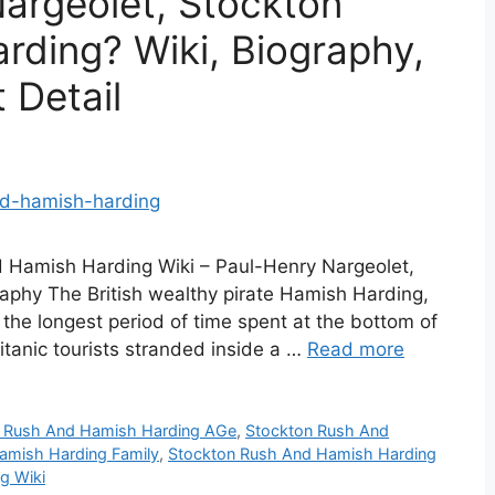
argeolet, Stockton
ding? Wiki, Biography,
 Detail
 Hamish Harding Wiki – Paul-Henry Nargeolet,
phy The British wealthy pirate Hamish Harding,
the longest period of time spent at the bottom of
Titanic tourists stranded inside a …
Read more
 Rush And Hamish Harding AGe
,
Stockton Rush And
amish Harding Family
,
Stockton Rush And Hamish Harding
g Wiki