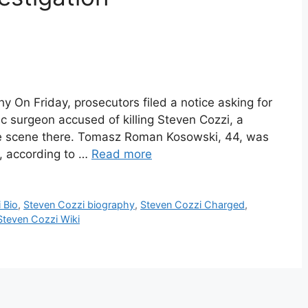
y On Friday, prosecutors filed a notice asking for
ic surgeon accused of killing Steven Cozzi, a
ime scene there. Tomasz Roman Kosowski, 44, was
, according to …
Read more
 Bio
,
Steven Cozzi biography
,
Steven Cozzi Charged
,
Steven Cozzi Wiki