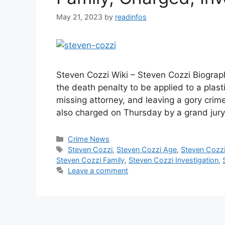
May 21, 2023
by
readinfos
Steven Cozzi Wiki – Steven Cozzi Biograph
the death penalty to be applied to a plast
missing attorney, and leaving a gory cr
also charged on Thursday by a grand jury
Categories
Crime News
Tags
Steven Cozzi
,
Steven Cozzi Age
,
Steven Cozzi
Steven Cozzi Family
,
Steven Cozzi Investigation
,
Leave a comment