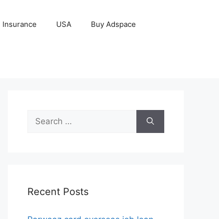
Insurance
USA
Buy Adspace
Search
for:
Recent Posts