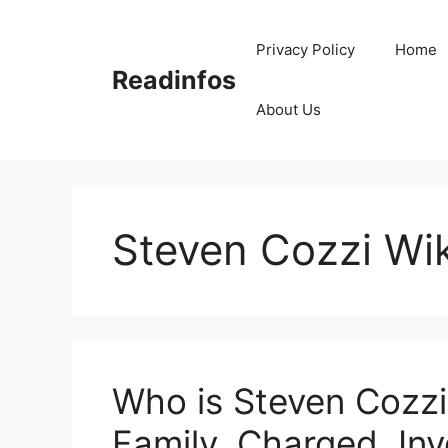
Skip
to
Privacy Policy
Home
content
Readinfos
About Us
Steven Cozzi Wik
Who is Steven Cozzi
Family, Charged, Inv