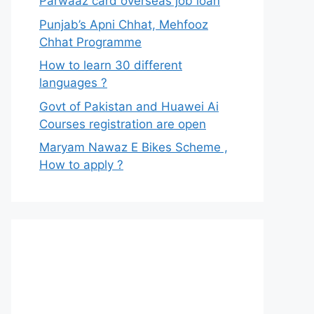
Parwaaz card overseas job loan
Punjab’s Apni Chhat, Mehfooz
Chhat Programme
How to learn 30 different
languages ?
Govt of Pakistan and Huawei Ai
Courses registration are open
Maryam Nawaz E Bikes Scheme ,
How to apply ?