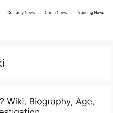
Celebrity News
Crime News
Trending News
i
? Wiki, Biography, Age,
estigation