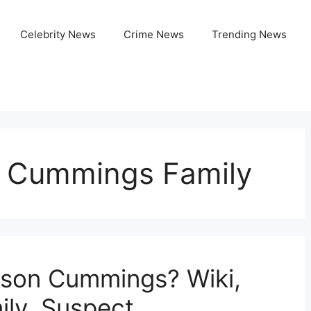
Celebrity News
Crime News
Trending News
on Cummings Family
rison Cummings? Wiki,
ily, Suspect,