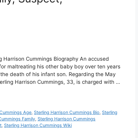
ing Harrison Cummings Biography An accused
r maltreating his other baby boy over ten years
the death of his infant son. Regarding the May
erling Harrison Cummings, 33, is charged with …
n Cummings Age
,
Sterling Harrison Cummings Bio
,
Sterling
n Cummings Family
,
Sterling Harrison Cummings
t
,
Sterling Harrison Cummings Wiki