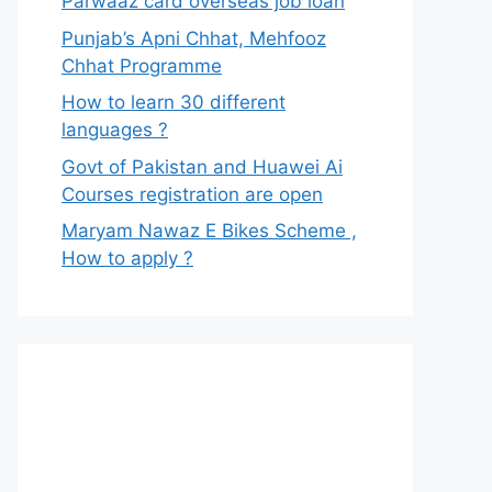
Parwaaz card overseas job loan
Punjab’s Apni Chhat, Mehfooz
Chhat Programme
How to learn 30 different
languages ?
Govt of Pakistan and Huawei Ai
Courses registration are open
Maryam Nawaz E Bikes Scheme ,
How to apply ?