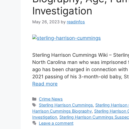
Investigation
May 26, 2023
by
readinfos
Sterling Harrison Cummings Wiki – Sterl
North Carolina man who was imprisoned fo
ago has been charged in connection with 
2021 passing of his 3-month-old baby, St
Read more
Categories
Crime News
Tags
Sterling Harrison Cummings
,
Sterling Harriso
Harrison Cummings Biography
,
Sterling Harriso
Investigation
,
Sterling Harrison Cummings Suspec
Leave a comment