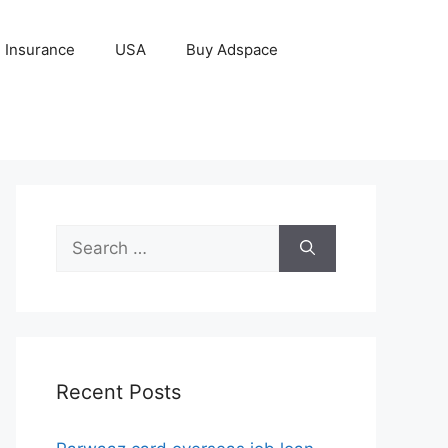
Insurance
USA
Buy Adspace
Search
for:
Recent Posts