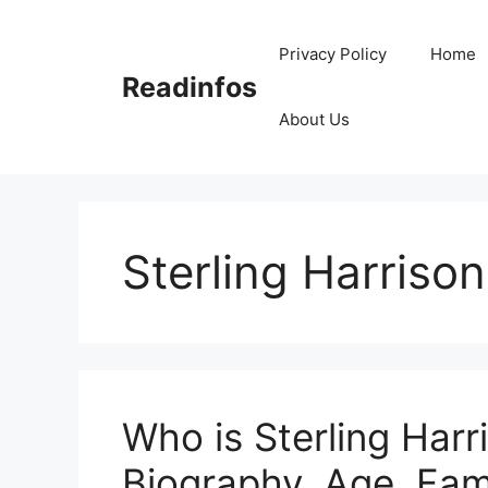
Skip
to
Privacy Policy
Home
content
Readinfos
About Us
Sterling Harris
Who is Sterling Har
Biography, Age, Fam