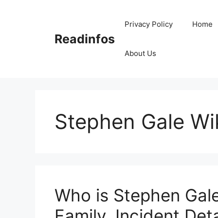
Skip
to
Privacy Policy
Home
content
Readinfos
About Us
Stephen Gale Wi
Who is Stephen Gale
Family, Incident Deta