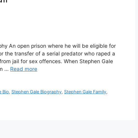
y An open prison where he will be eligible for
 the transfer of a serial predator who raped a
from jail for sex offences. When Stephen Gale
rm …
Read more
e Bio
,
Stephen Gale Biography
,
Stephen Gale Family
,