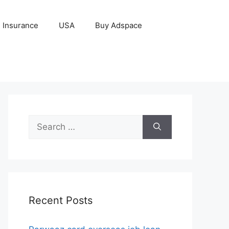
Insurance
USA
Buy Adspace
Search
for:
Recent Posts