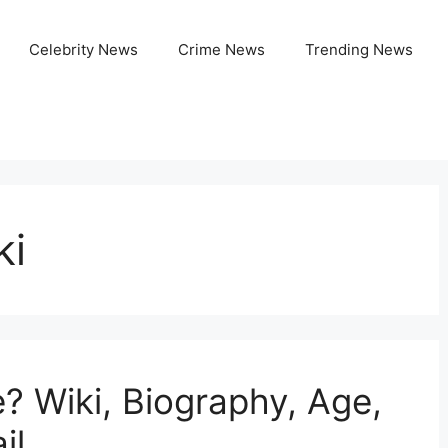
Celebrity News
Crime News
Trending News
ki
? Wiki, Biography, Age,
il