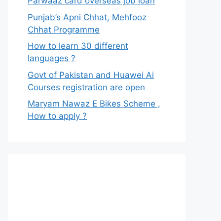
Parwaaz card overseas job loan
Punjab’s Apni Chhat, Mehfooz
Chhat Programme
How to learn 30 different
languages ?
Govt of Pakistan and Huawei Ai
Courses registration are open
Maryam Nawaz E Bikes Scheme ,
How to apply ?