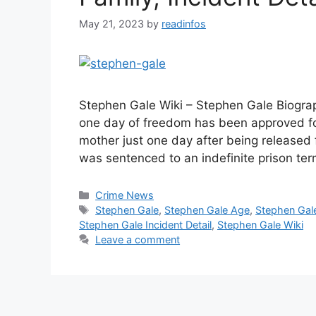
May 21, 2023
by
readinfos
Stephen Gale Wiki – Stephen Gale Biograph
one day of freedom has been approved for
mother just one day after being released 
was sentenced to an indefinite prison te
Categories
Crime News
Tags
Stephen Gale
,
Stephen Gale Age
,
Stephen Gal
Stephen Gale Incident Detail
,
Stephen Gale Wiki
Leave a comment