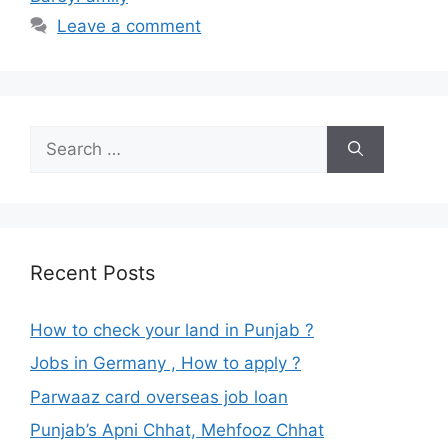
Leave a comment
Search
for:
Recent Posts
How to check your land in Punjab ?
Jobs in Germany , How to apply ?
Parwaaz card overseas job loan
Punjab’s Apni Chhat, Mehfooz Chhat