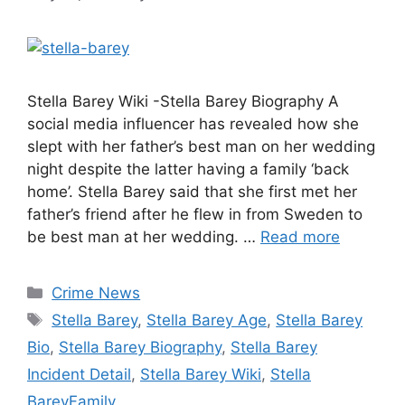
Stella Barey Wiki -Stella Barey Biography A
social media influencer has revealed how she
slept with her father’s best man on her wedding
night despite the latter having a family ‘back
home’. Stella Barey said that she first met her
father’s friend after he flew in from Sweden to
be best man at her wedding. …
Read more
Categories
Crime News
Tags
Stella Barey
,
Stella Barey Age
,
Stella Barey
Bio
,
Stella Barey Biography
,
Stella Barey
Incident Detail
,
Stella Barey Wiki
,
Stella
BareyFamily