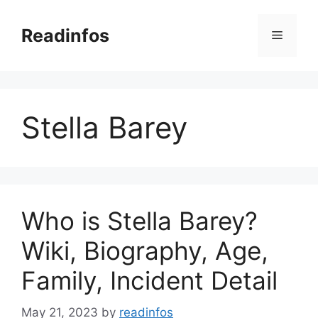
Skip
to
Readinfos
Menu
content
Stella Barey
Who is Stella Barey?
Wiki, Biography, Age,
Family, Incident Detail
May 21, 2023
by
readinfos