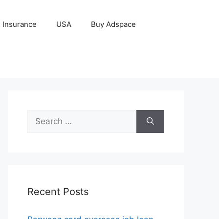
Insurance
USA
Buy Adspace
Search
for:
Recent Posts