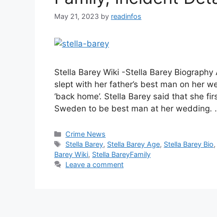
May 21, 2023
by
readinfos
Stella Barey Wiki -Stella Barey Biography
slept with her father’s best man on her we
‘back home’. Stella Barey said that she fir
Sweden to be best man at her wedding.
Categories
Crime News
Tags
Stella Barey
,
Stella Barey Age
,
Stella Barey Bio
Barey Wiki
,
Stella BareyFamily
Leave a comment