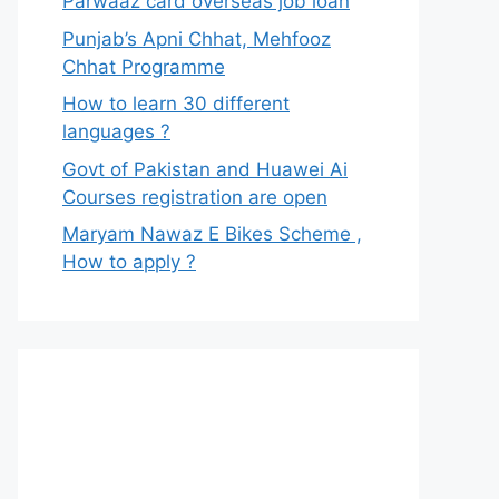
Parwaaz card overseas job loan
Punjab’s Apni Chhat, Mehfooz
Chhat Programme
How to learn 30 different
languages ?
Govt of Pakistan and Huawei Ai
Courses registration are open
Maryam Nawaz E Bikes Scheme ,
How to apply ?