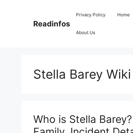
Skip
to
Privacy Policy
Home
content
Readinfos
About Us
Stella Barey Wiki
Who is Stella Barey?
Family, Incident Deta