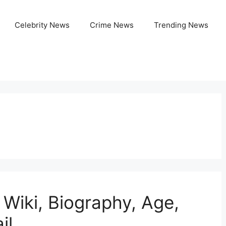
Celebrity News
Crime News
Trending News
 Wiki, Biography, Age,
il