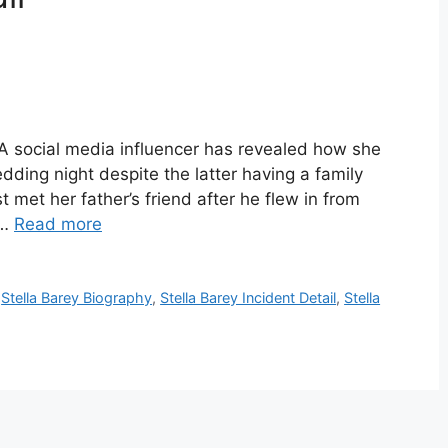
 A social media influencer has revealed how she
dding night despite the latter having a family
st met her father’s friend after he flew in from
 …
Read more
,
Stella Barey Biography
,
Stella Barey Incident Detail
,
Stella