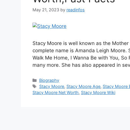
May 21, 2023
by
readinfos
Stacy Moore is well known as the Mother
complete name is Amanda Leigh Moore. S
Walk Me Home, I Wanna Be with You, So Rea
many more. She has also appeared in sev
Categories
Biography
Tags
Stacy Moore
,
Stacy Moore Age
,
Stacy Moore 
Stacy Moore Net Worth
,
Stacy Moore Wiki