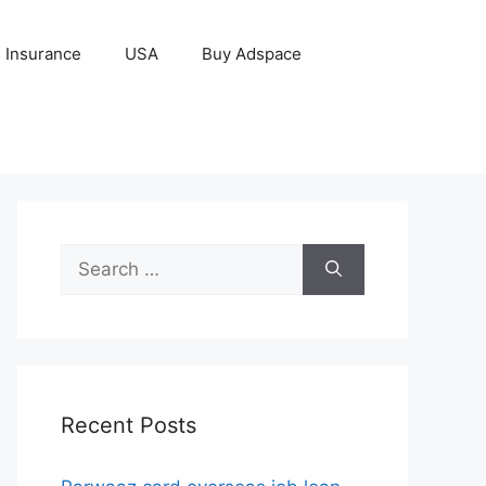
Insurance
USA
Buy Adspace
Search
for:
Recent Posts