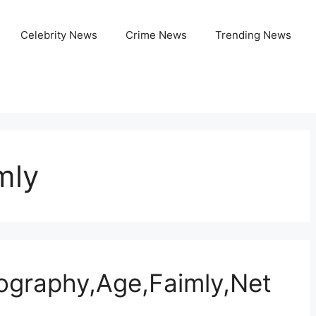
Celebrity News
Crime News
Trending News
mly
ography,Age,Faimly,Net