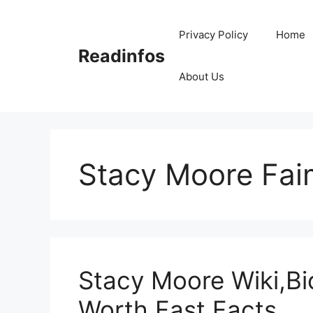
Skip
to
Privacy Policy
Home
content
Readinfos
About Us
Stacy Moore Fai
Stacy Moore Wiki,Bi
Worth,Fast Facts