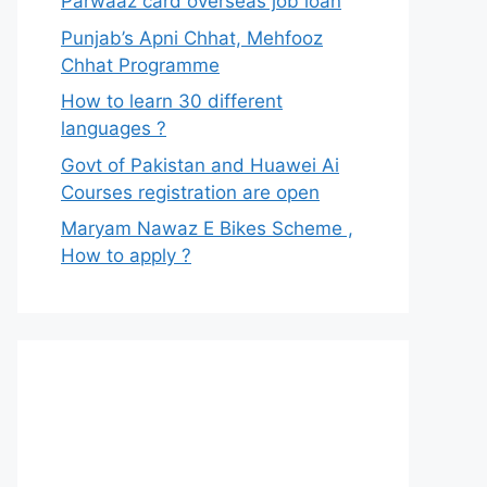
Parwaaz card overseas job loan
Punjab’s Apni Chhat, Mehfooz
Chhat Programme
How to learn 30 different
languages ?
Govt of Pakistan and Huawei Ai
Courses registration are open
Maryam Nawaz E Bikes Scheme ,
How to apply ?