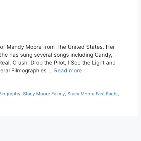
 of Mandy Moore from The United States. Her
he has sung several songs including Candy,
l, Crush, Drop the Pilot, I See the Light and
eral Filmographies …
Read more
Biography
,
Stacy Moore Faimly
,
Stacy Moore Fast Facts
,