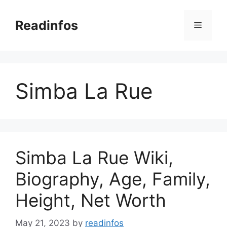
Skip
to
Readinfos
Menu
content
Simba La Rue
Simba La Rue Wiki,
Biography, Age, Family,
Height, Net Worth
May 21, 2023
by
readinfos