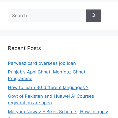
Search
for:
Recent Posts
Parwaaz card overseas job loan
Punjab’s Apni Chhat, Mehfooz Chhat
Programme
How to learn 30 different languages ?
Govt of Pakistan and Huawei Ai Courses
registration are open
Maryam Nawaz E Bikes Scheme , How to apply