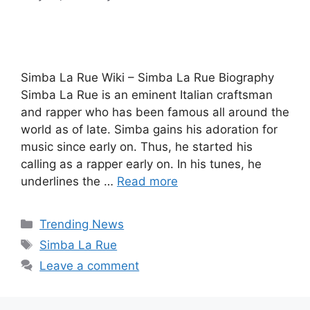
Simba La Rue Wiki – Simba La Rue Biography
Simba La Rue is an eminent Italian craftsman
and rapper who has been famous all around the
world as of late. Simba gains his adoration for
music since early on. Thus, he started his
calling as a rapper early on. In his tunes, he
underlines the …
Read more
Categories
Trending News
Tags
Simba La Rue
Leave a comment