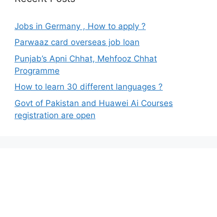
Jobs in Germany , How to apply ?
Parwaaz card overseas job loan
Punjab’s Apni Chhat, Mehfooz Chhat
Programme
How to learn 30 different languages ?
Govt of Pakistan and Huawei Ai Courses
registration are open