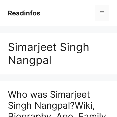
Skip
to
Readinfos
Menu
content
Simarjeet Singh
Nangpal
Who was Simarjeet
Singh Nangpal?Wiki,
Biography, Age, Family,