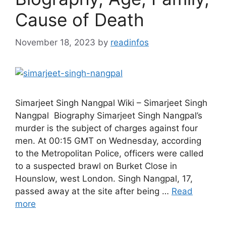
Cause of Death
November 18, 2023
by
readinfos
Simarjeet Singh Nangpal Wiki – Simarjeet Singh
Nangpal Biography Simarjeet Singh Nangpal’s
murder is the subject of charges against four
men. At 00:15 GMT on Wednesday, according
to the Metropolitan Police, officers were called
to a suspected brawl on Burket Close in
Hounslow, west London. Singh Nangpal, 17,
passed away at the site after being …
Read
more