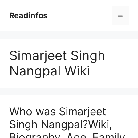
Skip
to
Readinfos
Menu
content
Simarjeet Singh
Nangpal Wiki
Who was Simarjeet
Singh Nangpal?Wiki,
Biography, Age, Family,