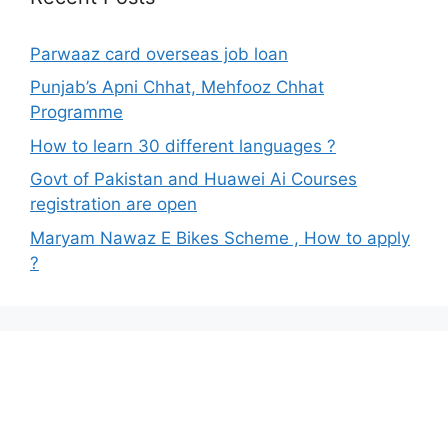
Parwaaz card overseas job loan
Punjab’s Apni Chhat, Mehfooz Chhat
Programme
How to learn 30 different languages ?
Govt of Pakistan and Huawei Ai Courses
registration are open
Maryam Nawaz E Bikes Scheme , How to apply
?