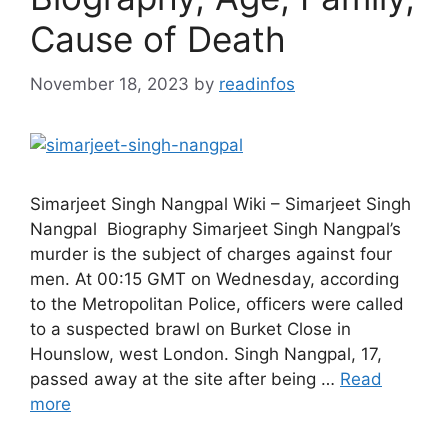
Cause of Death
November 18, 2023
by
readinfos
Simarjeet Singh Nangpal Wiki – Simarjeet Singh
Nangpal Biography Simarjeet Singh Nangpal’s
murder is the subject of charges against four
men. At 00:15 GMT on Wednesday, according
to the Metropolitan Police, officers were called
to a suspected brawl on Burket Close in
Hounslow, west London. Singh Nangpal, 17,
passed away at the site after being …
Read
more