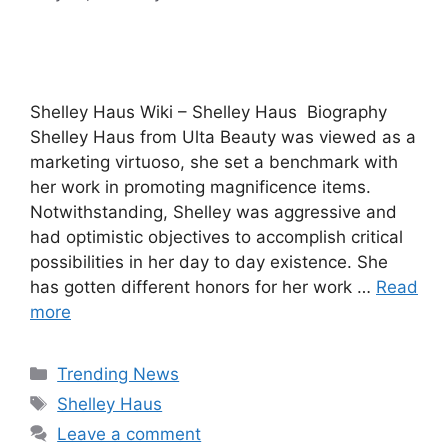
Shelley Haus Wiki – Shelley Haus Biography
Shelley Haus from Ulta Beauty was viewed as a
marketing virtuoso, she set a benchmark with
her work in promoting magnificence items.
Notwithstanding, Shelley was aggressive and
had optimistic objectives to accomplish critical
possibilities in her day to day existence. She
has gotten different honors for her work …
Read
more
Categories
Trending News
Tags
Shelley Haus
Leave a comment