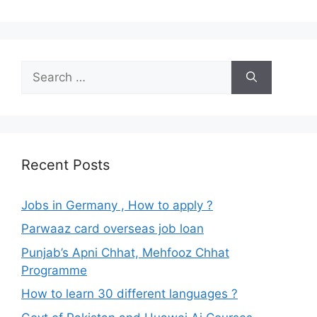
Search
for:
Recent Posts
Jobs in Germany , How to apply ?
Parwaaz card overseas job loan
Punjab’s Apni Chhat, Mehfooz Chhat
Programme
How to learn 30 different languages ?