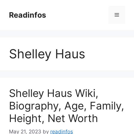
Skip
to
Readinfos
Menu
content
Shelley Haus
Shelley Haus Wiki,
Biography, Age, Family,
Height, Net Worth
May 21, 2023
by
readinfos