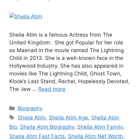
Sheila Atim is a famous Actress from The
United Kingdom. She got Popular for her role
as Maenad in the movie named The Lightning
Child in 2013. She is a well-known face in the
Hollywood Industry. She has also appeared in
movies like The Lightning Child, Ghost Town,
Klook’s Last Stand, Rachel, Hopelessly Devoted,
The Jew …
Read more
Categories
Biography
Tags
Sheila Atim
,
Sheila Atim Age
,
Sheila Atim
Bio
,
Sheila Atim Biography
,
Sheila Atim Family
,
Sheila Atim Fast Facts
,
Sheila Atim Net Worth
,