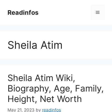
Skip
to
Readinfos
Menu
content
Sheila Atim
Sheila Atim Wiki,
Biography, Age, Family,
Height, Net Worth
May 21, 2023
by
readinfos