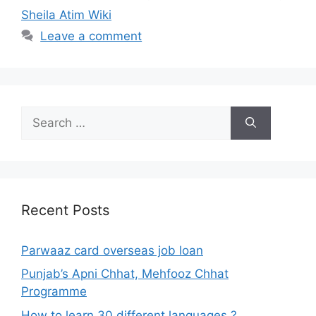
Sheila Atim Wiki
Leave a comment
Search
for:
Recent Posts
Parwaaz card overseas job loan
Punjab’s Apni Chhat, Mehfooz Chhat
Programme
How to learn 30 different languages ?