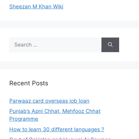
Sheezan M Khan Wiki
Search
for:
Recent Posts
Parwaaz card overseas job loan
Punjab’s Apni Chhat, Mehfooz Chhat
Programme
How to learn 30 different languages ?