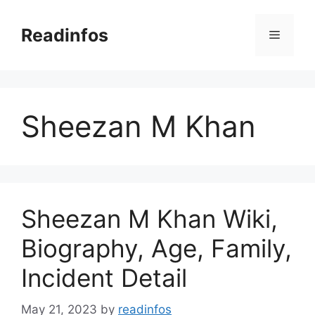
Skip
to
Readinfos
Menu
content
Sheezan M Khan
Sheezan M Khan Wiki,
Biography, Age, Family,
Incident Detail
May 21, 2023
by
readinfos