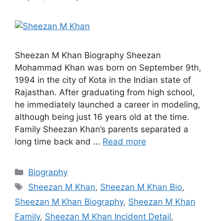
Sheezan M Khan Biography Sheezan
Mohammad Khan was born on September 9th,
1994 in the city of Kota in the Indian state of
Rajasthan. After graduating from high school,
he immediately launched a career in modeling,
although being just 16 years old at the time.
Family Sheezan Khan’s parents separated a
long time back and …
Read more
Categories
Biography
Tags
Sheezan M Khan
,
Sheezan M Khan Bio
,
Sheezan M Khan Biography
,
Sheezan M Khan
Family
,
Sheezan M Khan Incident Detail
,