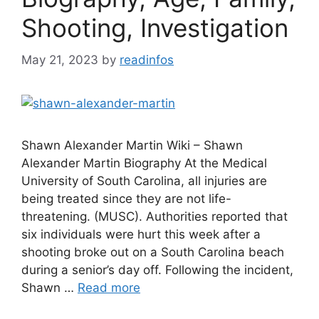
Shooting, Investigation
May 21, 2023
by
readinfos
Shawn Alexander Martin Wiki – Shawn
Alexander Martin Biography At the Medical
University of South Carolina, all injuries are
being treated since they are not life-
threatening. (MUSC). Authorities reported that
six individuals were hurt this week after a
shooting broke out on a South Carolina beach
during a senior’s day off. Following the incident,
Shawn …
Read more