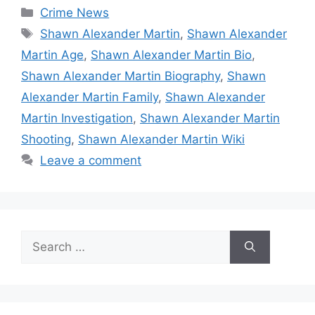
Categories
Crime News
Tags
Shawn Alexander Martin
,
Shawn Alexander
Martin Age
,
Shawn Alexander Martin Bio
,
Shawn Alexander Martin Biography
,
Shawn
Alexander Martin Family
,
Shawn Alexander
Martin Investigation
,
Shawn Alexander Martin
Shooting
,
Shawn Alexander Martin Wiki
Leave a comment
Search
for: