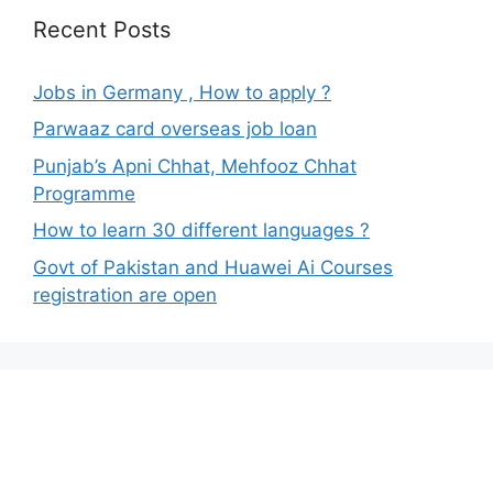
Recent Posts
Jobs in Germany , How to apply ?
Parwaaz card overseas job loan
Punjab’s Apni Chhat, Mehfooz Chhat
Programme
How to learn 30 different languages ?
Govt of Pakistan and Huawei Ai Courses
registration are open