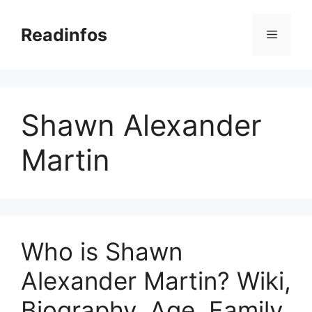
Skip
to
Readinfos
Menu
content
Shawn Alexander
Martin
Who is Shawn
Alexander Martin? Wiki,
Biography, Age, Family,