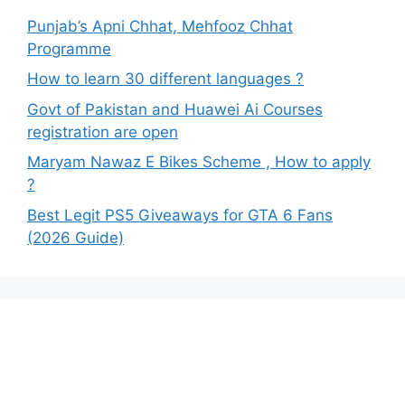
Punjab’s Apni Chhat, Mehfooz Chhat
Programme
How to learn 30 different languages ?
Govt of Pakistan and Huawei Ai Courses
registration are open
Maryam Nawaz E Bikes Scheme , How to apply
?
Best Legit PS5 Giveaways for GTA 6 Fans
(2026 Guide)