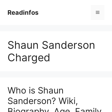
Skip
to
Readinfos
Menu
content
Shaun Sanderson
Charged
Who is Shaun
Sanderson? Wiki,
Biography, Age, Family,