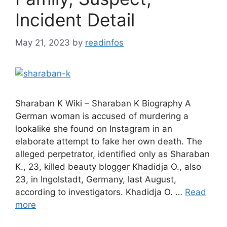
Incident Detail
May 21, 2023
by
readinfos
Sharaban K Wiki – Sharaban K Biography A
German woman is accused of murdering a
lookalike she found on Instagram in an
elaborate attempt to fake her own death. The
alleged perpetrator, identified only as Sharaban
K., 23, killed beauty blogger Khadidja O., also
23, in Ingolstadt, Germany, last August,
according to investigators. Khadidja O. …
Read
more