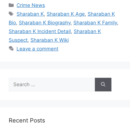
Categories
Crime News
Tags
Sharaban K
,
Sharaban K Age
,
Sharaban K
Bio
,
Sharaban K Biography
,
Sharaban K Family
,
Sharaban K Incident Detail
,
Sharaban K
Suspect
,
Sharaban K Wiki
Leave a comment
Search
for:
Recent Posts