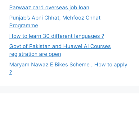
Parwaaz card overseas job loan
Punjab’s Apni Chhat, Mehfooz Chhat
Programme
How to learn 30 different languages ?
Govt of Pakistan and Huawei Ai Courses
registration are open
Maryam Nawaz E Bikes Scheme , How to apply
?