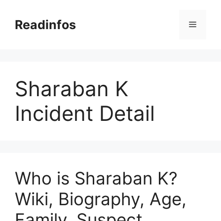
Skip
to
Readinfos
Menu
content
Sharaban K
Incident Detail
Who is Sharaban K?
Wiki, Biography, Age,
Family, Suspect,