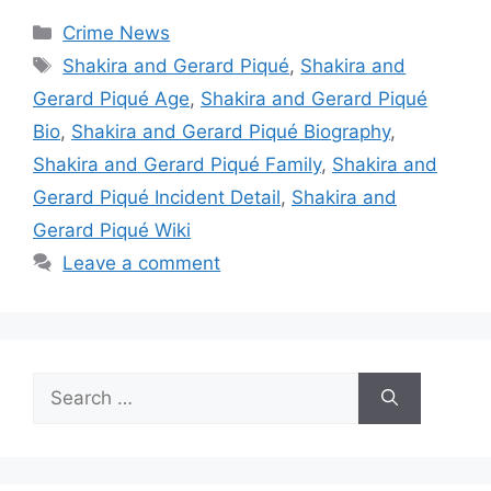
Categories
Crime News
Tags
Shakira and Gerard Piqué
,
Shakira and
Gerard Piqué Age
,
Shakira and Gerard Piqué
Bio
,
Shakira and Gerard Piqué Biography
,
Shakira and Gerard Piqué Family
,
Shakira and
Gerard Piqué Incident Detail
,
Shakira and
Gerard Piqué Wiki
Leave a comment
Search
for: