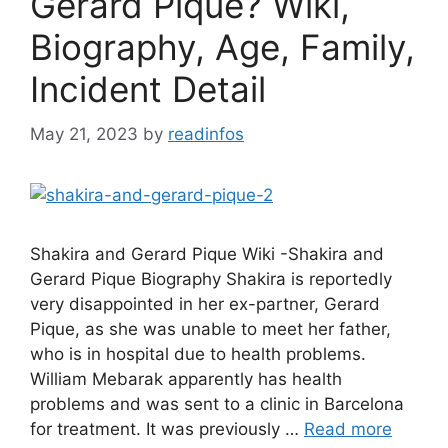
Gerard Pique? Wiki,
Biography, Age, Family,
Incident Detail
May 21, 2023
by
readinfos
Shakira and Gerard Pique Wiki -Shakira and
Gerard Pique Biography Shakira is reportedly
very disappointed in her ex-partner, Gerard
Pique, as she was unable to meet her father,
who is in hospital due to health problems.
William Mebarak apparently has health
problems and was sent to a clinic in Barcelona
for treatment. It was previously …
Read more