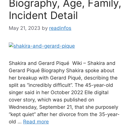
Biography, Age, Family,
Incident Detail
May 21, 2023
by
readinfos
Shakira and Gerard Piqué Wiki – Shakira and
Gerard Piqué Biography Shakira spoke about
her breakup with Gerard Piqué, describing the
split as “incredibly difficult”. The 45-year-old
singer said in her October 2022 Elle digital
cover story, which was published on
Wednesday, September 21, that she purposely
“kept quiet” after her divorce from the 35-year-
old …
Read more