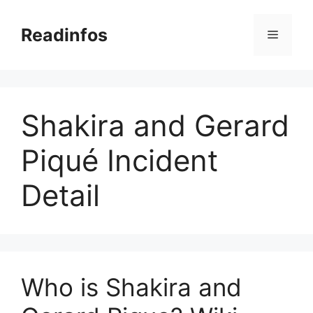
Skip
to
Readinfos
Menu
content
Shakira and Gerard
Piqué Incident
Detail
Who is Shakira and