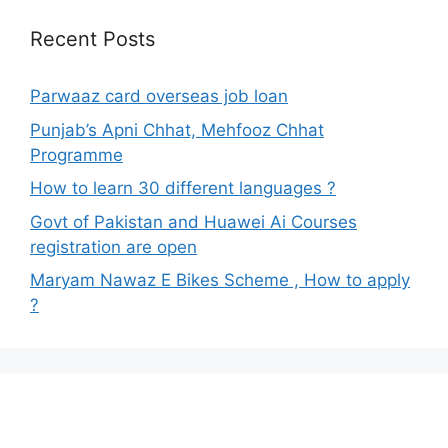
Recent Posts
Parwaaz card overseas job loan
Punjab’s Apni Chhat, Mehfooz Chhat
Programme
How to learn 30 different languages ?
Govt of Pakistan and Huawei Ai Courses
registration are open
Maryam Nawaz E Bikes Scheme , How to apply
?