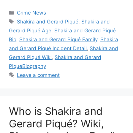
Categories
Crime News
Tags
Shakira and Gerard Piqué
,
Shakira and
Gerard Piqué Age
,
Shakira and Gerard Piqué
Bio
,
Shakira and Gerard Piqué Family
,
Shakira
and Gerard Piqué Incident Detail
,
Shakira and
Gerard Piqué Wiki
,
Shakira and Gerard
PiqueBiography
Leave a comment
Who is Shakira and
Gerard Piqué? Wiki,