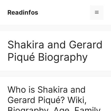
Skip
to
Readinfos
Menu
content
Shakira and Gerard
Piqué Biography
Who is Shakira and
Gerard Piqué? Wiki,
Biography, Age, Family,