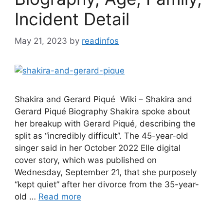
Incident Detail
May 21, 2023
by
readinfos
Shakira and Gerard Piqué Wiki – Shakira and
Gerard Piqué Biography Shakira spoke about
her breakup with Gerard Piqué, describing the
split as “incredibly difficult”. The 45-year-old
singer said in her October 2022 Elle digital
cover story, which was published on
Wednesday, September 21, that she purposely
“kept quiet” after her divorce from the 35-year-
old …
Read more