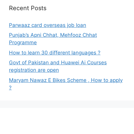
Recent Posts
Parwaaz card overseas job loan
Punjab’s Apni Chhat, Mehfooz Chhat
Programme
How to learn 30 different languages ?
Govt of Pakistan and Huawei Ai Courses
registration are open
Maryam Nawaz E Bikes Scheme , How to apply
?