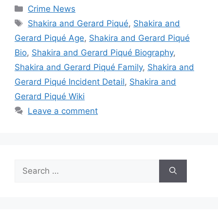
Categories
Crime News
Tags
Shakira and Gerard Piqué
,
Shakira and
Gerard Piqué Age
,
Shakira and Gerard Piqué
Bio
,
Shakira and Gerard Piqué Biography
,
Shakira and Gerard Piqué Family
,
Shakira and
Gerard Piqué Incident Detail
,
Shakira and
Gerard Piqué Wiki
Leave a comment
Search
for: