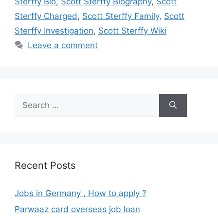
Sterffy Bio
,
Scott Sterffy Biography
,
Scott
Sterffy Charged
,
Scott Sterffy Family
,
Scott
Sterffy Investigation
,
Scott Sterffy Wiki
Leave a comment
Search
for:
Recent Posts
Jobs in Germany , How to apply ?
Parwaaz card overseas job loan