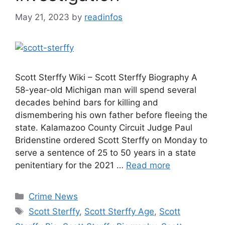
May 21, 2023
by
readinfos
Scott Sterffy Wiki – Scott Sterffy Biography A
58-year-old Michigan man will spend several
decades behind bars for killing and
dismembering his own father before fleeing the
state. Kalamazoo County Circuit Judge Paul
Bridenstine ordered Scott Sterffy on Monday to
serve a sentence of 25 to 50 years in a state
penitentiary for the 2021 …
Read more
Categories
Crime News
Tags
Scott Sterffy
,
Scott Sterffy Age
,
Scott