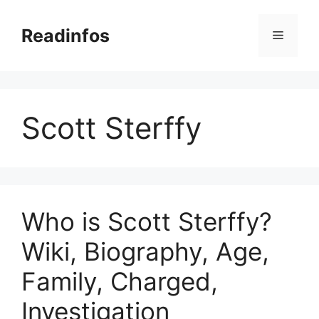
Skip
to
Readinfos
Menu
content
Scott Sterffy
Who is Scott Sterffy?
Wiki, Biography, Age,
Family, Charged,
Investigation