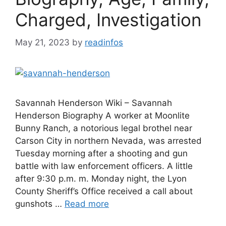
Charged, Investigation
May 21, 2023
by
readinfos
Savannah Henderson Wiki – Savannah
Henderson Biography A worker at Moonlite
Bunny Ranch, a notorious legal brothel near
Carson City in northern Nevada, was arrested
Tuesday morning after a shooting and gun
battle with law enforcement officers. A little
after 9:30 p.m. m. Monday night, the Lyon
County Sheriff’s Office received a call about
gunshots …
Read more