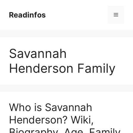
Skip
to
Readinfos
Menu
content
Savannah
Henderson Family
Who is Savannah
Henderson? Wiki,
Biography, Age, Family,