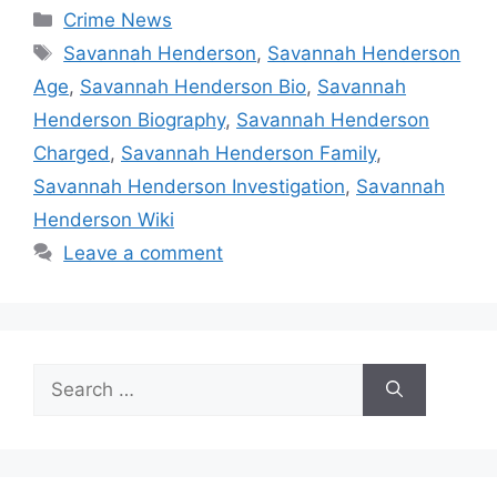
Categories
Crime News
Tags
Savannah Henderson
,
Savannah Henderson
Age
,
Savannah Henderson Bio
,
Savannah
Henderson Biography
,
Savannah Henderson
Charged
,
Savannah Henderson Family
,
Savannah Henderson Investigation
,
Savannah
Henderson Wiki
Leave a comment
Search
for: