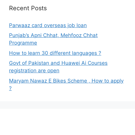
Recent Posts
Parwaaz card overseas job loan
Punjab’s Apni Chhat, Mehfooz Chhat
Programme
How to learn 30 different languages ?
Govt of Pakistan and Huawei Ai Courses
registration are open
Maryam Nawaz E Bikes Scheme , How to apply
?