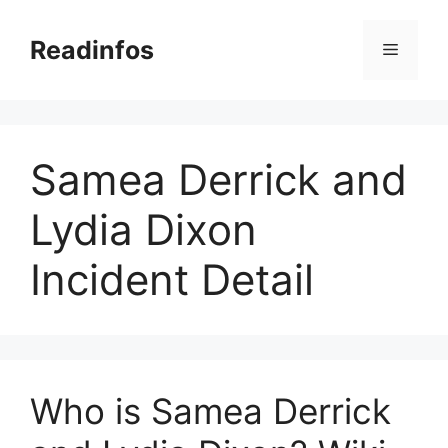
Skip
to
Readinfos
Menu
content
Samea Derrick and
Lydia Dixon
Incident Detail
Who is Samea Derrick