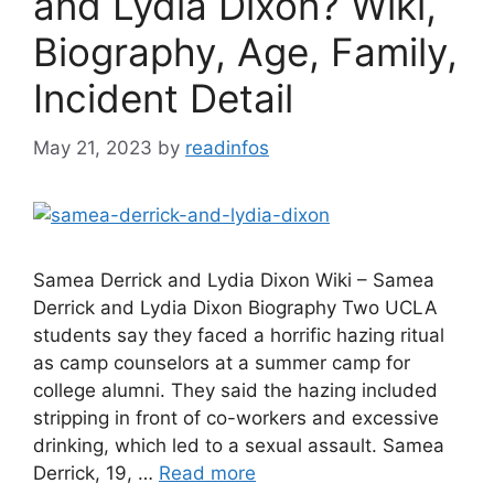
and Lydia Dixon? Wiki,
Biography, Age, Family,
Incident Detail
May 21, 2023
by
readinfos
Samea Derrick and Lydia Dixon Wiki – Samea
Derrick and Lydia Dixon Biography Two UCLA
students say they faced a horrific hazing ritual
as camp counselors at a summer camp for
college alumni. They said the hazing included
stripping in front of co-workers and excessive
drinking, which led to a sexual assault. Samea
Derrick, 19, …
Read more