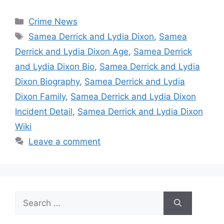
Categories
Crime News
Tags
Samea Derrick and Lydia Dixon
,
Samea
Derrick and Lydia Dixon Age
,
Samea Derrick
and Lydia Dixon Bio
,
Samea Derrick and Lydia
Dixon Biography
,
Samea Derrick and Lydia
Dixon Family
,
Samea Derrick and Lydia Dixon
Incident Detail
,
Samea Derrick and Lydia Dixon
Wiki
Leave a comment
Search
for: