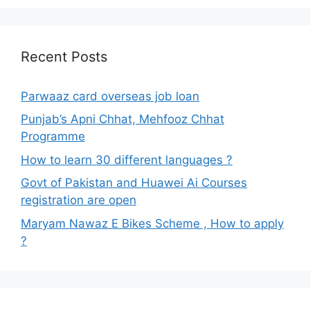
Recent Posts
Parwaaz card overseas job loan
Punjab’s Apni Chhat, Mehfooz Chhat
Programme
How to learn 30 different languages ?
Govt of Pakistan and Huawei Ai Courses
registration are open
Maryam Nawaz E Bikes Scheme , How to apply
?