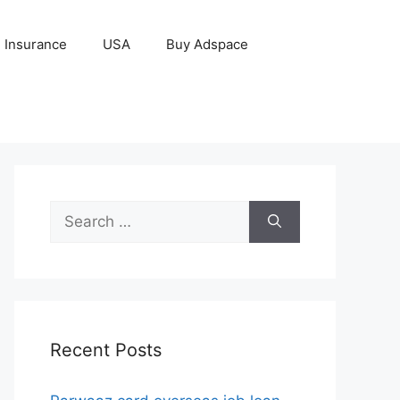
Insurance
USA
Buy Adspace
Search
for:
Recent Posts