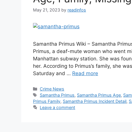
May 21, 2023
by
readinfos
Samantha Primus Wiki – Samantha Primus
Primus, a deaf-mute woman who went mis
Manhattan subway station. She was found
her. According to Primus’s family, she wa
Saturday and …
Read more
Categories
Crime News
Tags
Samantha Primus
,
Samantha Primus Age
,
Sam
Primus Family
,
Samantha Primus Incident Detail
,
S
Leave a comment