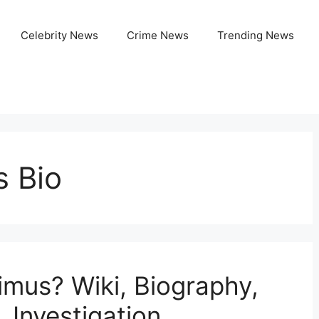
Celebrity News
Crime News
Trending News
 Bio
mus? Wiki, Biography,
, Investigation