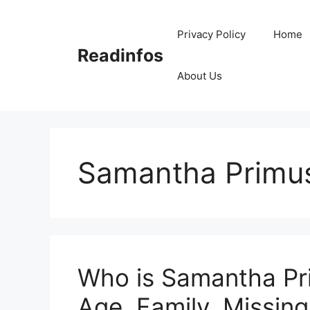
Skip
to
Privacy Policy
Home
content
Readinfos
About Us
Samantha Primus
Who is Samantha Pri
Age, Family, Missing