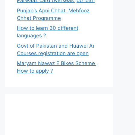
Parwaaz card overseas job loan
Punjab’s Apni Chhat, Mehfooz
Chhat Programme
How to learn 30 different
languages ?
Govt of Pakistan and Huawei Ai
Courses registration are open
Maryam Nawaz E Bikes Scheme ,
How to apply ?