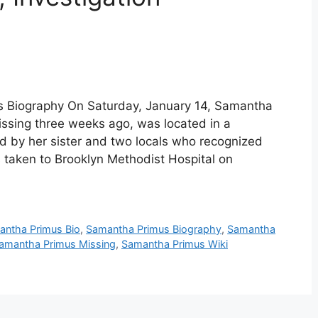
 Biography On Saturday, January 14, Samantha
sing three weeks ago, was located in a
 by her sister and two locals who recognized
s taken to Brooklyn Methodist Hospital on
antha Primus Bio
,
Samantha Primus Biography
,
Samantha
amantha Primus Missing
,
Samantha Primus Wiki