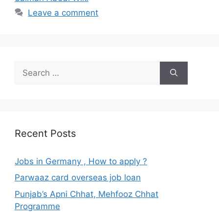
Leave a comment
Search
for:
Recent Posts
Jobs in Germany , How to apply ?
Parwaaz card overseas job loan
Punjab’s Apni Chhat, Mehfooz Chhat
Programme