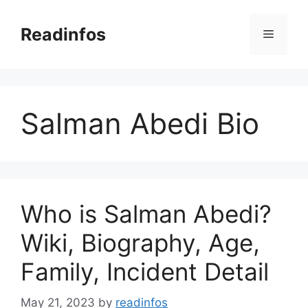
Skip
to
Readinfos
Menu
content
Salman Abedi Bio
Who is Salman Abedi?
Wiki, Biography, Age,
Family, Incident Detail
May 21, 2023
by
readinfos