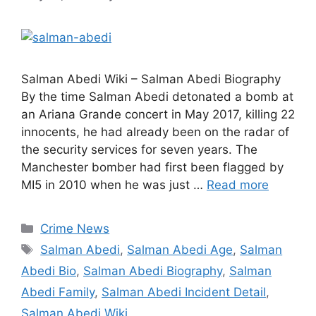
Salman Abedi Wiki – Salman Abedi Biography
By the time Salman Abedi detonated a bomb at
an Ariana Grande concert in May 2017, killing 22
innocents, he had already been on the radar of
the security services for seven years. The
Manchester bomber had first been flagged by
MI5 in 2010 when he was just …
Read more
Categories
Crime News
Tags
Salman Abedi
,
Salman Abedi Age
,
Salman
Abedi Bio
,
Salman Abedi Biography
,
Salman
Abedi Family
,
Salman Abedi Incident Detail
,
Salman Abedi Wiki