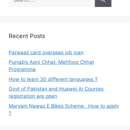
for:
Recent Posts
Parwaaz card overseas job loan
Punjab’s Apni Chhat, Mehfooz Chhat
Programme
How to learn 30 different languages ?
Govt of Pakistan and Huawei Ai Courses
registration are open
Maryam Nawaz E Bikes Scheme , How to apply
?