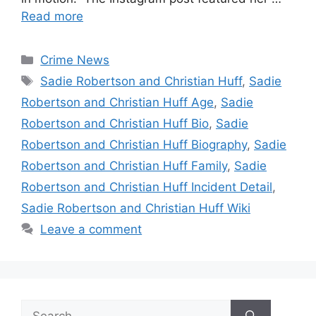
Read more
Categories
Crime News
Tags
Sadie Robertson and Christian Huff
,
Sadie
Robertson and Christian Huff Age
,
Sadie
Robertson and Christian Huff Bio
,
Sadie
Robertson and Christian Huff Biography
,
Sadie
Robertson and Christian Huff Family
,
Sadie
Robertson and Christian Huff Incident Detail
,
Sadie Robertson and Christian Huff Wiki
Leave a comment
Search