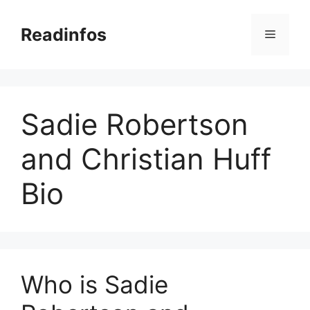
Skip
to
Readinfos
Menu
content
Sadie Robertson
and Christian Huff
Bio
Who is Sadie