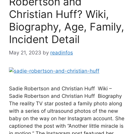
Robertson and
Christian Huff? Wiki,
Biography, Age, Family,
Incident Detail
May 21, 2023
by
readinfos
Sadie Robertson and Christian Huff Wiki –
Sadie Robertson and Christian Huff Biography
The reality TV star posted a family photo along
with a series of ultrasound photos of the new
baby on the way on her Instagram account. She
captioned the post with “Another little miracle is
in motion.” The Instagram post featured her …