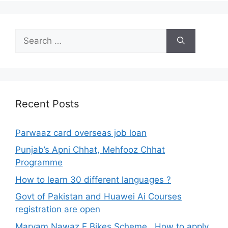
Search
for:
Recent Posts
Parwaaz card overseas job loan
Punjab’s Apni Chhat, Mehfooz Chhat
Programme
How to learn 30 different languages ?
Govt of Pakistan and Huawei Ai Courses
registration are open
Maryam Nawaz E Bikes Scheme , How to apply