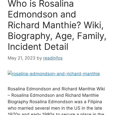
Who is Rosalina
Edmondson and
Richard Manthie? Wiki,
Biography, Age, Family,
Incident Detail
May 21, 2023
by
readinfos
Rosalina Edmondson and Richard Manthie Wiki
– Rosalina Edmondson and Richard Manthie
Biography Rosalina Edmondson was a Filipina
who married several men in the US in the late
1970s and early 1980s to secure a place in the