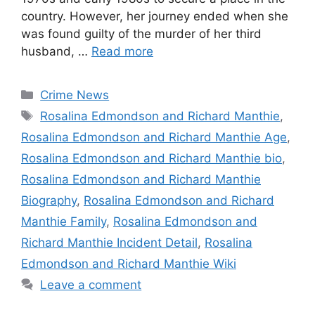
country. However, her journey ended when she
was found guilty of the murder of her third
husband, …
Read more
Categories
Crime News
Tags
Rosalina Edmondson and Richard Manthie
,
Rosalina Edmondson and Richard Manthie Age
,
Rosalina Edmondson and Richard Manthie bio
,
Rosalina Edmondson and Richard Manthie
Biography
,
Rosalina Edmondson and Richard
Manthie Family
,
Rosalina Edmondson and
Richard Manthie Incident Detail
,
Rosalina
Edmondson and Richard Manthie Wiki
Leave a comment