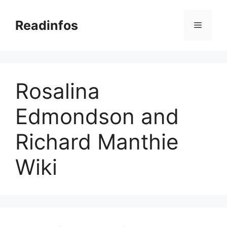
Skip
to
Readinfos
Menu
content
Rosalina
Edmondson and
Richard Manthie
Wiki