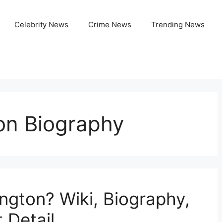
Celebrity News
Crime News
Trending News
on Biography
ngton? Wiki, Biography,
 Detail