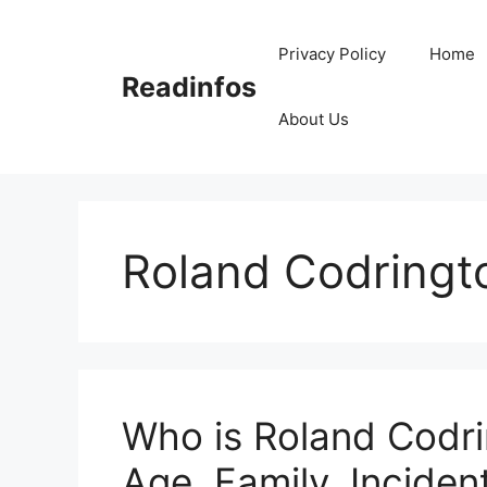
Skip
to
Privacy Policy
Home
content
Readinfos
About Us
Roland Codringt
Who is Roland Codri
Age, Family, Incident