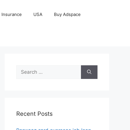
Insurance
USA
Buy Adspace
Search
for:
Recent Posts