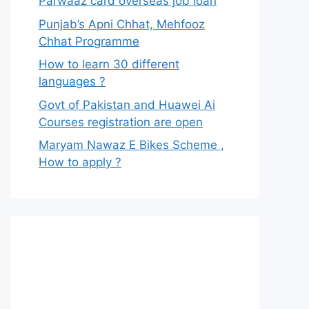
Parwaaz card overseas job loan
Punjab’s Apni Chhat, Mehfooz
Chhat Programme
How to learn 30 different
languages ?
Govt of Pakistan and Huawei Ai
Courses registration are open
Maryam Nawaz E Bikes Scheme ,
How to apply ?