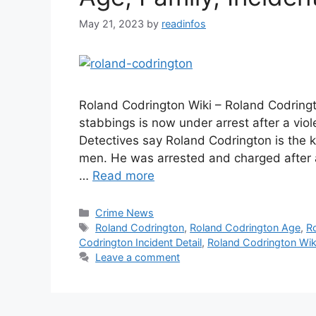
May 21, 2023
by
readinfos
Roland Codrington Wiki – Roland Codring
stabbings is now under arrest after a vio
Detectives say Roland Codrington is the ki
men. He was arrested and charged after 
…
Read more
Categories
Crime News
Tags
Roland Codrington
,
Roland Codrington Age
,
R
Codrington Incident Detail
,
Roland Codrington Wik
Leave a comment