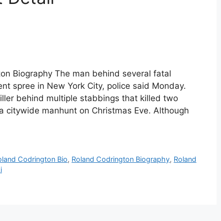
ton Biography The man behind several fatal
lent spree in New York City, police said Monday.
ller behind multiple stabbings that killed two
a citywide manhunt on Christmas Eve. Although
oland Codrington Bio
,
Roland Codrington Biography
,
Roland
i