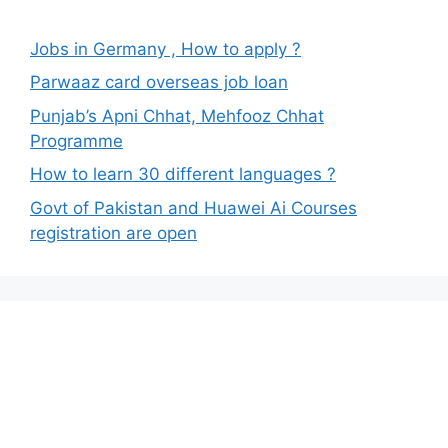
Jobs in Germany , How to apply ?
Parwaaz card overseas job loan
Punjab’s Apni Chhat, Mehfooz Chhat
Programme
How to learn 30 different languages ?
Govt of Pakistan and Huawei Ai Courses
registration are open