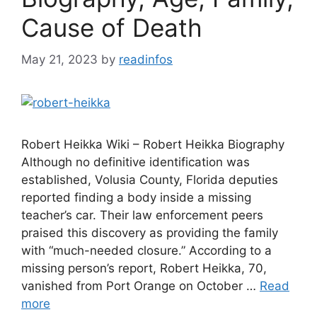
Cause of Death
May 21, 2023
by
readinfos
Robert Heikka Wiki – Robert Heikka Biography
Although no definitive identification was
established, Volusia County, Florida deputies
reported finding a body inside a missing
teacher’s car. Their law enforcement peers
praised this discovery as providing the family
with “much-needed closure.” According to a
missing person’s report, Robert Heikka, 70,
vanished from Port Orange on October …
Read
more