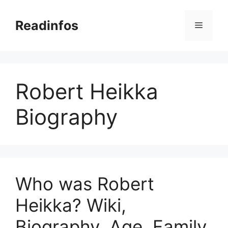
Skip
to
Readinfos
Menu
content
Robert Heikka
Biography
Who was Robert
Heikka? Wiki,
Biography, Age, Family,