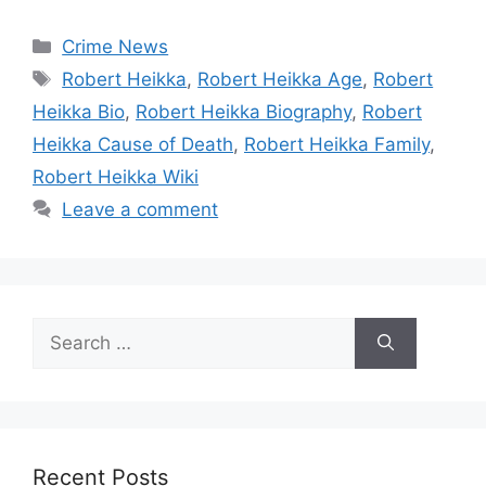
Categories
Crime News
Tags
Robert Heikka
,
Robert Heikka Age
,
Robert
Heikka Bio
,
Robert Heikka Biography
,
Robert
Heikka Cause of Death
,
Robert Heikka Family
,
Robert Heikka Wiki
Leave a comment
Search
for:
Recent Posts