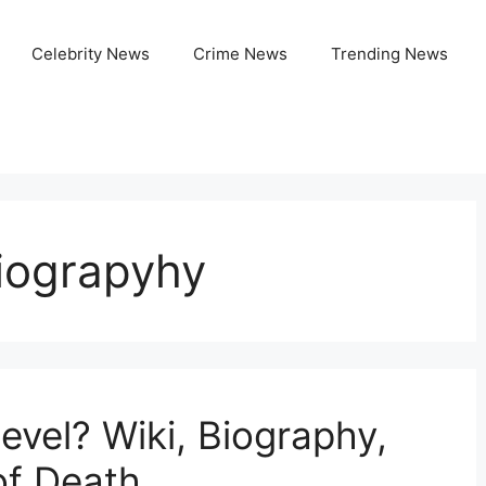
Celebrity News
Crime News
Trending News
Biograpyhy
vel? Wiki, Biography,
of Death