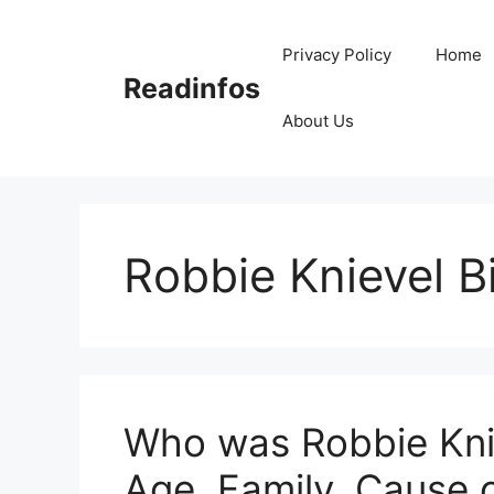
Skip
to
Privacy Policy
Home
content
Readinfos
About Us
Robbie Knievel 
Who was Robbie Knie
Age, Family, Cause 