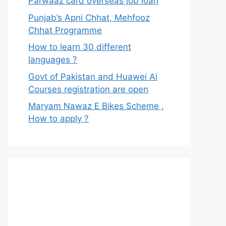
Parwaaz card overseas job loan
Punjab’s Apni Chhat, Mehfooz
Chhat Programme
How to learn 30 different
languages ?
Govt of Pakistan and Huawei Ai
Courses registration are open
Maryam Nawaz E Bikes Scheme ,
How to apply ?