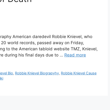
graphy American daredevil Robbie Knievel, who
 20 world records, passed away on Friday,
ng to the American tabloid website TMZ, Knievel,
e during his final days due to …
Read more
evel Bio
,
Robbie Knievel Biograpyhy
,
Robbie Knievel Cause
ki