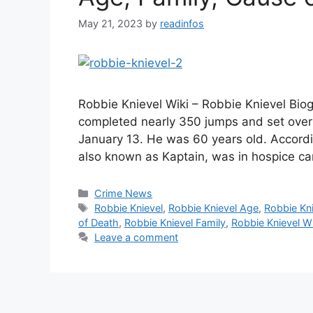
May 21, 2023
by
readinfos
Robbie Knievel Wiki – Robbie Knievel Bio
completed nearly 350 jumps and set over
January 13. He was 60 years old. Accordi
also known as Kaptain, was in hospice car
Categories
Crime News
Tags
Robbie Knievel
,
Robbie Knievel Age
,
Robbie Kni
of Death
,
Robbie Knievel Family
,
Robbie Knievel Wi
Leave a comment