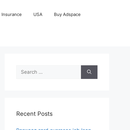
Insurance
USA
Buy Adspace
Search
for:
Recent Posts